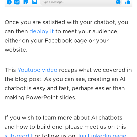
Once you are satisfied with your chatbot, you
can then
deploy it
to meet your audience,
either on your Facebook page or your
website.
This
Youtube video
recaps what we covered in
the blog post. As you can see, creating an AI
chatbot is easy and fast, perhaps easier than
making PowerPoint slides.
If you wish to learn more about AI chatbots
and how to build one, please meet us on this
sub-reddit
or follow us on
Juji Linkedin page
.