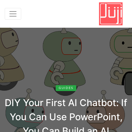
GUIDES
DIY Your First AI Chatbot: If
You Can Use PowerPoint,
You Can Build an AI