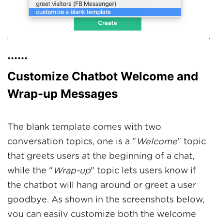
......
Customize Chatbot Welcome and
Wrap-up Messages
The blank template comes with two
conversation topics, one is a "
Welcome
" topic
that greets users at the beginning of a chat,
while the "
Wrap-up
" topic lets users know if
the chatbot will hang around or greet a user
goodbye. As shown in the screenshots below,
you can easily customize both the welcome