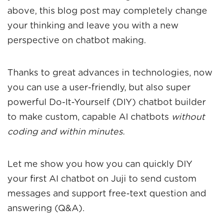
above, this blog post may completely change
your thinking and leave you with a new
perspective on chatbot making.
Thanks to great advances in technologies, now
you can use a user-friendly, but also super
powerful Do-It-Yourself (DIY) chatbot builder
to make custom, capable AI chatbots
without
coding and within minutes
.
Let me show you how you can quickly DIY
your first AI chatbot on Juji to send custom
messages and support free-text question and
answering (Q&A).