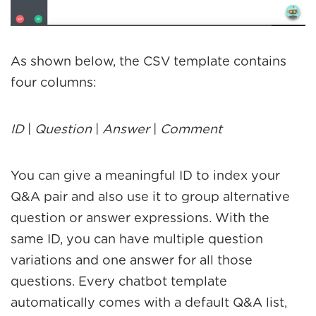
As shown below, the CSV template contains
four columns:
ID
|
Question
|
Answer
|
Comment
You can give a meaningful ID to index your
Q&A pair and also use it to group alternative
question or answer expressions. With the
same ID, you can have multiple question
variations and one answer for all those
questions. Every chatbot template
automatically comes with a default Q&A list,