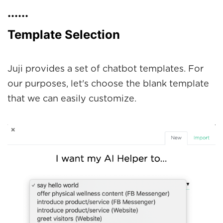
......
Template Selection
Juji provides a set of chatbot templates. For
our purposes, let's choose the blank template
that we can easily customize.