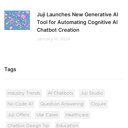
Juji Launches New Generative AI
Tool for Automating Cognitive AI
Chatbot Creation
January 16, 2024
Tags
Industry Trends
AI Chatbots
Juji Studio
No-Code AI
Question Answering
Clojure
Juji Offers
Use Cases
Healthcare
Chatbot Design Tip
Education