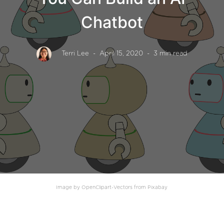
Chatbot
Terri Lee
- April 15, 2020
- 3 min read
Image by OpenClipart-Vectors from Pixabay