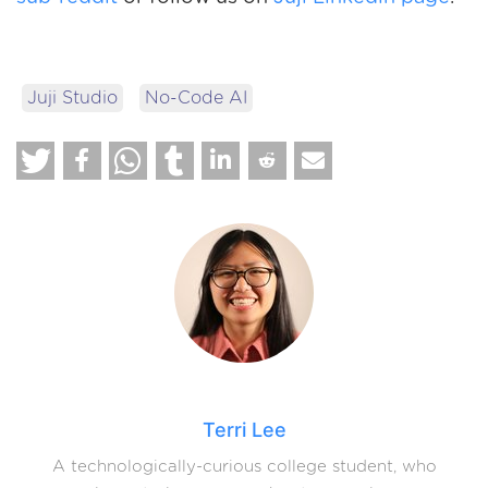
Juji Studio
No-Code AI
Terri Lee
A technologically-curious college student, who