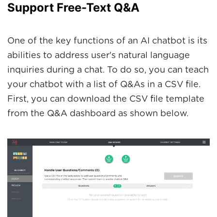
Support Free-Text Q&A
One of the key functions of an AI chatbot is its
abilities to address user's natural language
inquiries during a chat. To do so, you can teach
your chatbot with a list of Q&As in a CSV file.
First, you can download the CSV file template
from the Q&A dashboard as shown below.