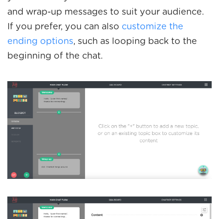
and wrap-up messages to suit your audience.
If you prefer, you can also
customize the
ending options
, such as looping back to the
beginning of the chat.