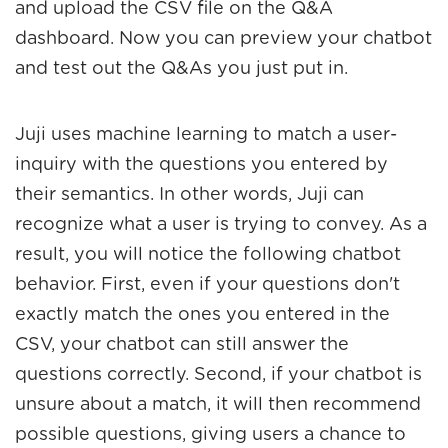
and upload the CSV file on the Q&A
dashboard. Now you can preview your chatbot
and test out the Q&As you just put in.
Juji uses machine learning to match a user-
inquiry with the questions you entered by
their semantics. In other words, Juji can
recognize what a user is trying to convey. As a
result, you will notice the following chatbot
behavior. First, even if your questions don't
exactly match the ones you entered in the
CSV, your chatbot can still answer the
questions correctly. Second, if your chatbot is
unsure about a match, it will then recommend
possible questions, giving users a chance to