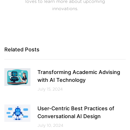
loves to learn more about upcoming
innovations.
Related Posts
Transforming Academic Advising
with AI Technology
July 15, 2024
User-Centric Best Practices of
Conversational AI Design
July 10, 2024