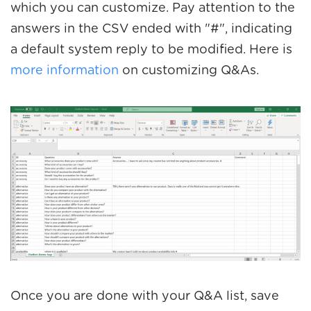
which you can customize. Pay attention to the
answers in the CSV ended with "#", indicating
a default system reply to be modified. Here is
more information
on customizing Q&As.
Once you are done with your Q&A list, save