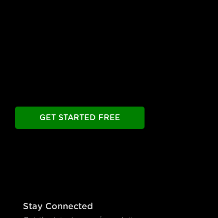
Free Until You're Ready
to Launch
Build your chatbot free. Experience all premier
features free.
Take as long as you need.
GET STARTED FREE
Stay Connected