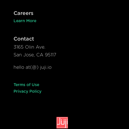
Careers
Learn More
Contact
3165 Olin Ave.
San Jose, CA 95117
hello at(@) juji.io
Terms of Use
Privacy Policy