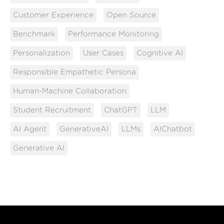
Customer Experience
Open Source
Benchmark
Performance Monitoring
Personalization
User Cases
Cognitive AI
Responsible Empathetic Persona
Human-Machine Collaboration
Student Recruitment
ChatGPT
LLM
AI Agent
GenerativeAI
LLMs
AIChatbot
Generative AI