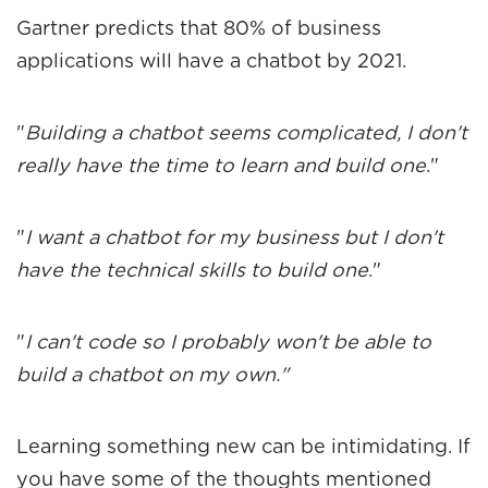
Gartner
predicts that 80% of business
applications will have a chatbot by 2021.
"
Building a chatbot seems complicated, I don't
really have the time to learn and build one
."
"
I want a chatbot for my business but I don't
have the technical skills to build one
."
"
I can't code so I probably won't be able to
build a chatbot on my own."
Learning something new can be intimidating. If
you have some of the thoughts mentioned