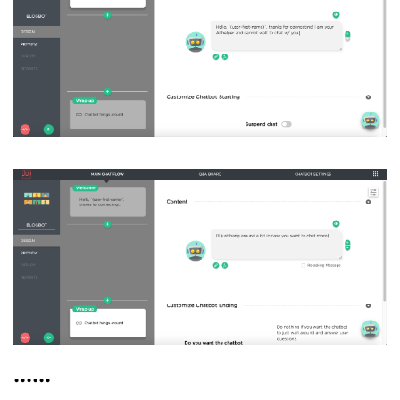
......