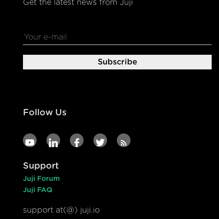
Get the latest news from Juji
Follow Us
Support
Juji Forum
Juji FAQ
support at(@) juji.io