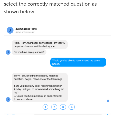
select the correctly matched question as
shown below.