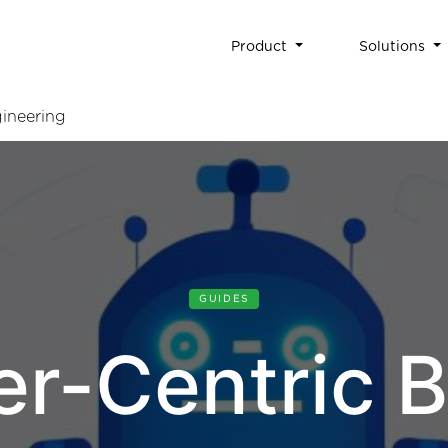
Product
Solutions
ineering
GUIDES
er-Centric B