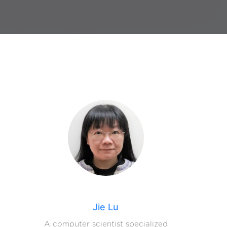
Jie Lu
A computer scientist specialized