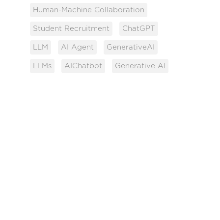
Human-Machine Collaboration
Student Recruitment
ChatGPT
LLM
AI Agent
GenerativeAI
LLMs
AIChatbot
Generative AI