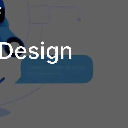
f
 Design