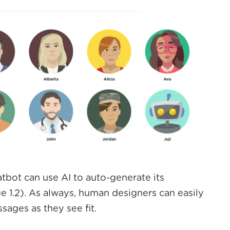
atbot can use AI to auto-generate its
 1.2). As always, human designers can easily
ages as they see fit.