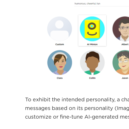
To exhibit the intended personality, a ch
messages based on its personality (Image
customize or fine-tune AI-generated mess