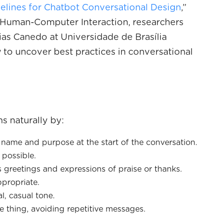
elines for Chatbot Conversational Design
,”
of Human-Computer Interaction, researchers
s Canedo at Universidade de Brasília
 to uncover best practices in conversational
s naturally by:
 a name and purpose at the start of the conversation.
possible.
s greetings and expressions of praise or thanks.
propriate.
l, casual tone.
e thing, avoiding repetitive messages.