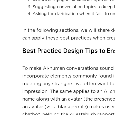
Acknowledging its limitations upfront or a
Suggesting conversation topics to keep t
Asking for clarification when it fails to 
In the following sections, we will share
can apply these best practices when crea
Best Practice Design Tips to E
To make AI-human conversations sound n
incorporate elements commonly found in
meeting any strangers, we often want to
impression. The same applies to an AI ch
name along with an avatar (the presence)
an avatar (vs. a blank profile) makes user
chatbot, helping the AI establish rapport