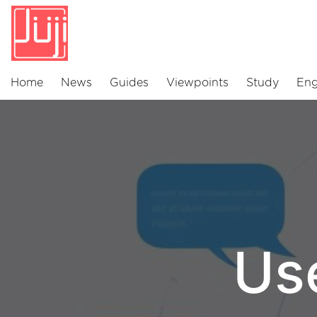
Home
News
Guides
Viewpoints
Study
Eng
Us