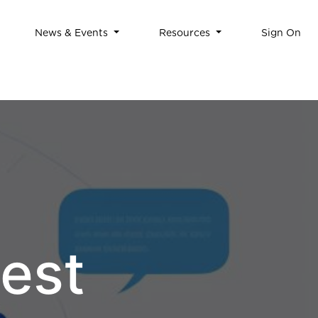
News & Events
Resources
Sign On
est