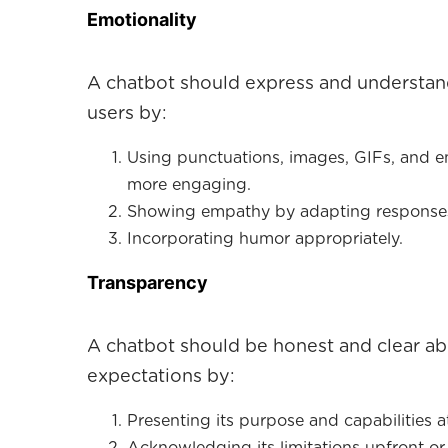
E motionality
A chatbot should express and understan
users by:
Using punctuations, images, GIFs, and 
more engaging.
Showing empathy by adapting responses 
Incorporating humor appropriately.
Transparency
A chatbot should be honest and clear abou
expectations by:
Presenting its purpose and capabilities at