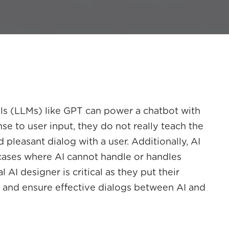
s (LLMs) like GPT can power a chatbot with
nse to user input, they do not really teach the
 pleasant dialog with a user. Additionally, AI
 cases where AI cannot handle or handles
AI designer is critical as they put their
t and ensure effective dialogs between AI and