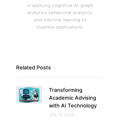
in applying cognitive AI, graph
analytics, behavioral analytics,
and machine learning to
business applications.
Related Posts
Transforming
Academic Advising
with AI Technology
July 15, 2024