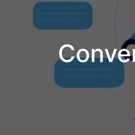
Conver