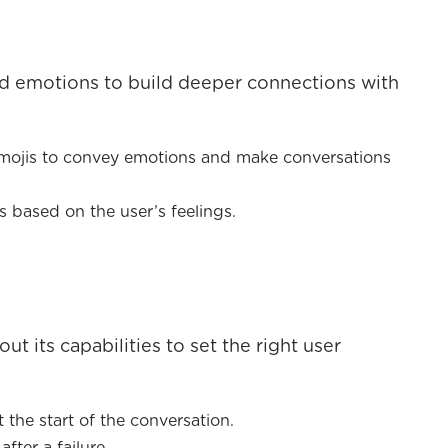
d emotions to build deeper connections with
emojis to convey emotions and make conversations
based on the user’s feelings.
t its capabilities to set the right user
 the start of the conversation.