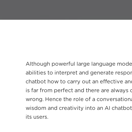
Although powerful large language model
abilities to interpret and generate respo
chatbot how to carry out an effective and
is far from perfect and there are always
wrong. Hence the role of a conversational 
wisdom and creativity into an AI chatbo
its users.