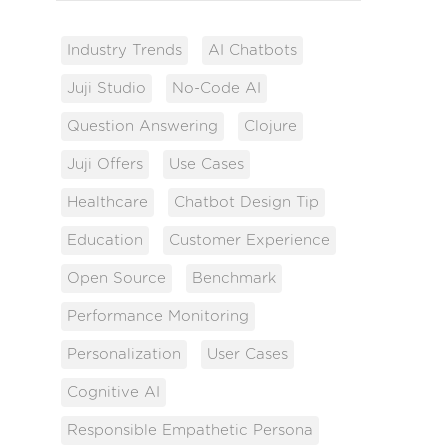
Industry Trends
AI Chatbots
Juji Studio
No-Code AI
Question Answering
Clojure
Juji Offers
Use Cases
Healthcare
Chatbot Design Tip
Education
Customer Experience
Open Source
Benchmark
Performance Monitoring
Personalization
User Cases
Cognitive AI
Responsible Empathetic Persona