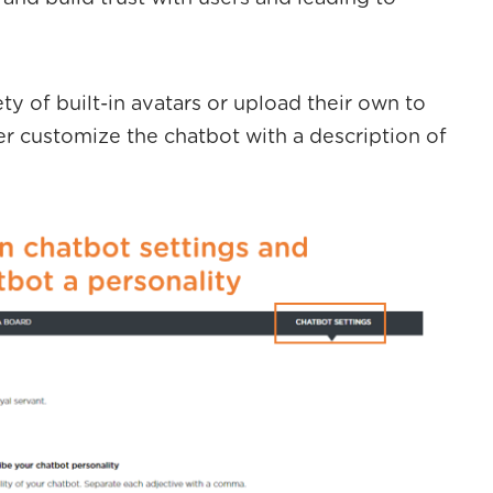
ety of built-in avatars or upload their own to
her customize the chatbot with a description of