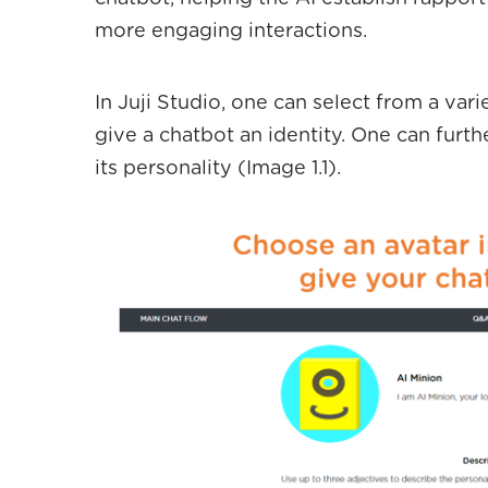
more engaging interactions.
In Juji Studio, one can select from a vari
give a chatbot an identity. One can furt
its personality (Image 1.1).