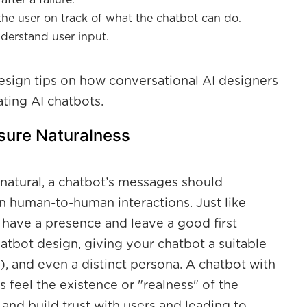
fter a failure.
he user on track of what the chatbot can do.
understand user input.
 design tips on how conversational AI designers
ting AI chatbots.
nsure Naturalness
atural, a chatbot’s messages should
 human-to-human interactions. Just like
 have a presence and leave a good first
atbot design, giving your chatbot a suitable
, and even a distinct persona. A chatbot with
s feel the existence or "realness" of the
 and build trust with users and leading to