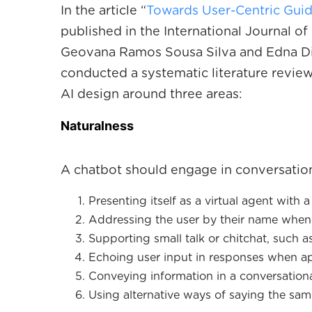
In the article “
Towards User-Centric Guid
published in the International Journal 
Geovana Ramos Sousa Silva and Edna Dia
conducted a systematic literature review
AI design around three areas:
N aturalness
A chatbot should engage in conversation
Presenting itself as a virtual agent with
Addressing the user by their name when 
Supporting small talk or chitchat, such a
Echoing user input in responses when ap
Conveying information in a conversationa
Using alternative ways of saying the sam