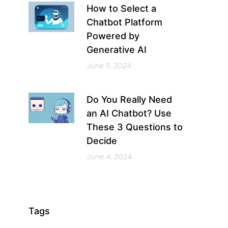
How to Select a
Chatbot Platform
Powered by
Generative AI
June 5, 2024
Do You Really Need
an AI Chatbot? Use
These 3 Questions to
Decide
June 4, 2024
Tags