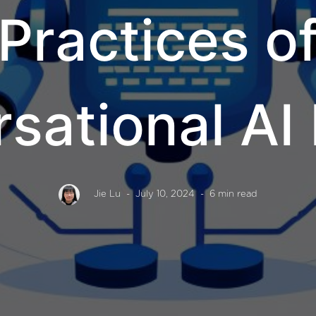
Practices o
sational AI
Jie Lu
- July 10, 2024
- 6 min read