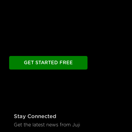
to Launch
Build your chatbot free. Experience all premier
features free.
Take as long as you need.
GET STARTED FREE
Stay Connected
Get the latest news from Juji