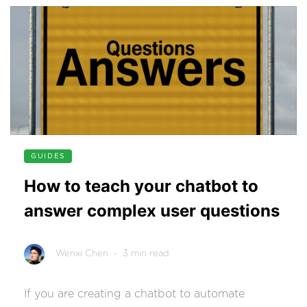
GUIDES
How to teach your chatbot to
answer complex user questions
Wenxi Chen
- 3 min read
If you are creating a chatbot to automate