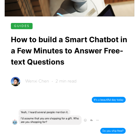
GUIDES
How to build a Smart Chatbot in
a Few Minutes to Answer Free-
text Questions
Wenxi Chen
- 2 min read