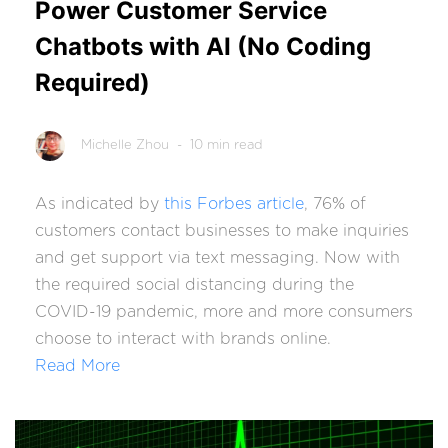
Power Customer Service
Chatbots with AI (No Coding
Required)
Michelle Zhou
- 10 min read
As indicated by
this Forbes article
,
76% of
customers
contact businesses to make inquiries
and get support via text messaging. Now with
the required social distancing during the
COVID-19 pandemic, more and more consumers
choose to interact with brands online.
Read More