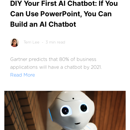
DIY Your First AI Chatbot: If You
Can Use PowerPoint, You Can
Build an AI Chatbot
Terri Lee
- 3 min read
Gartner
predicts that 80% of business
applications will have a chatbot by 2021.
Read More