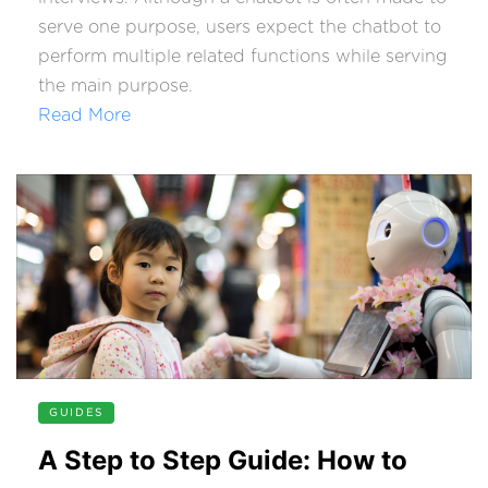
serve one purpose, users expect the chatbot to
perform multiple related functions while serving
the main purpose.
Read More
GUIDES
A Step to Step Guide: How to