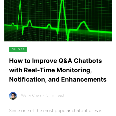
GUIDES
How to Improve Q&A Chatbots
with Real-Time Monitoring,
Notification, and Enhancements
Wenxi Chen
- 5 min read
Since one of the most popular chatbot uses is