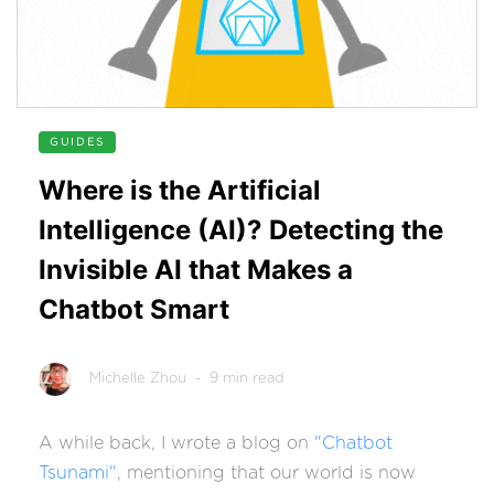
GUIDES
Where is the Artificial
Intelligence (AI)? Detecting the
Invisible AI that Makes a
Chatbot Smart
Michelle Zhou
- 9 min read
A while back, I wrote a blog on
"Chatbot
Tsunami"
, mentioning that our world is now