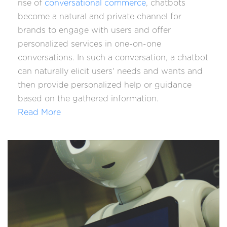
rise of
conversational commerce
, chatbots
become a natural and private channel for
brands to engage with users and offer
personalized services in one-on-one
conversations. In such a conversation, a chatbot
can naturally elicit users' needs and wants and
then provide personalized help or guidance
based on the gathered information.
Read More