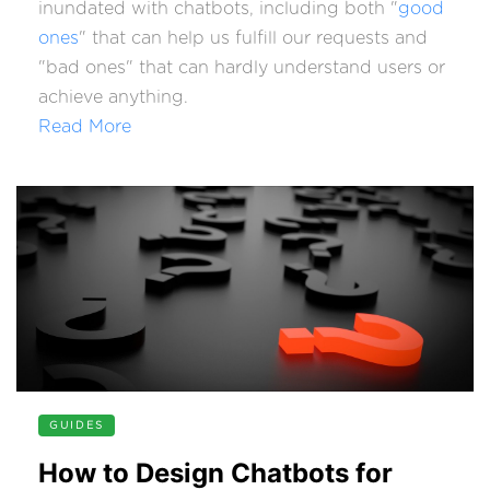
inundated with chatbots, including both "
good
ones
" that can help us fulfill our requests and
"bad ones" that can hardly understand users or
achieve anything.
Read More
GUIDES
How to Design Chatbots for