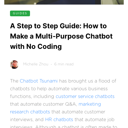
GUIDES
A Step to Step Guide: How to
Make a Multi-Purpose Chatbot
with No Coding
Michelle Zhou
- 6 min read
The
Chatbot Tsunami
has brought us a flood of
chatbots to help automate various business
functions, including
customer service chatbots
that automate customer Q&A,
marketing
research chatbots
that automate customer
interviews, and
HR chatbots
that automate job
interviews. Although a chatbot is often made to