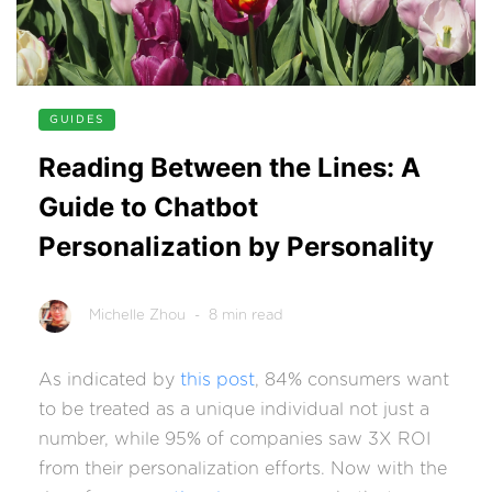
GUIDES
Reading Between the Lines: A
Guide to Chatbot
Personalization by Personality
Michelle Zhou
- 8 min read
As indicated by
this post
, 84% consumers want
to be treated as a unique individual not just a
number, while 95% of companies saw 3X ROI
from their personalization efforts. Now with the