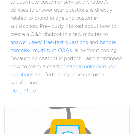
to
automate customer service
, a chatbot's
abilities to answer user questions is directly
related to brand image and customer
satisfaction. Previously, I talked about how to
create a Q&A chatbot in a few minutes to
answer users' free-text questions
and
handle
complex, multi-turn Q&As
, all without coding.
Because no chatbot is perfect, I also mentioned
how to teach a chatbot
handle unknown user
questions
and further improve customer
satisfaction.
Read More