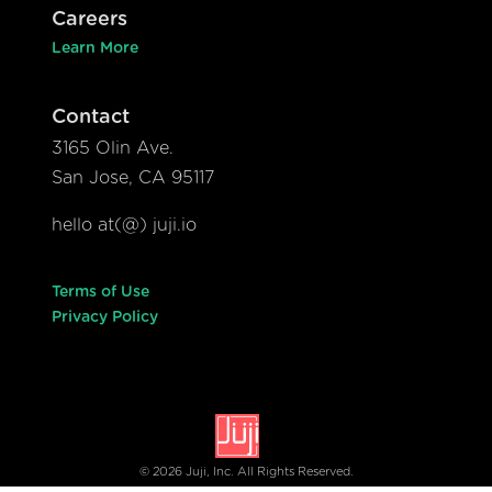
Careers
Learn More
Contact
3165 Olin Ave.
San Jose, CA 95117
hello at(@) juji.io
Terms of Use
Privacy Policy
© 2026 Juji, Inc. All Rights Reserved.