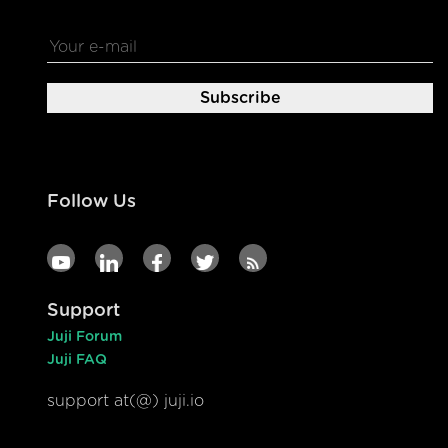
Follow Us
Support
Juji Forum
Juji FAQ
support at(@) juji.io