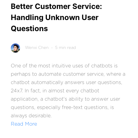
Better Customer Service:
Handling Unknown User
Questions
Wenxi Chen
- 5 min read
One of the most intuitive uses of chatbots is
perhaps to automate customer service, where a
chatbot automatically answers user questions,
24x7. In fact, in almost every chatbot
application, a chatbot's ability to answer user
questions, especially free-text questions, is
always desirable.
Read More