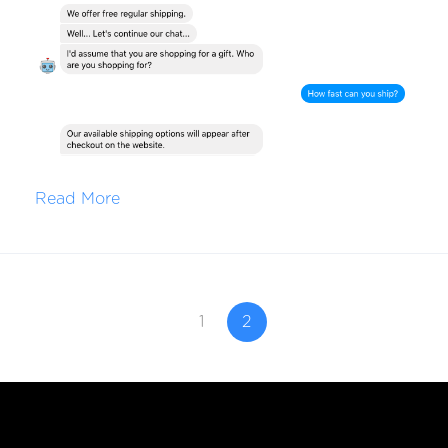
Read More
1
2
Free Until You're Ready