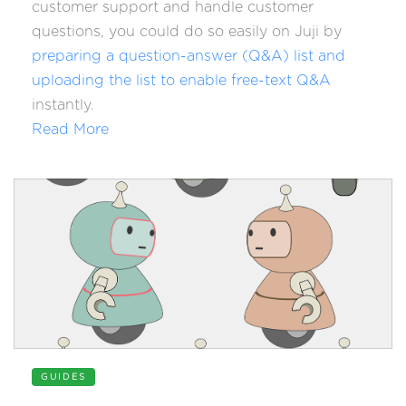
customer support and handle customer
questions, you could do so easily on Juji by
preparing a question-answer (Q&A) list and
uploading the list to enable free-text Q&A
instantly.
Read More
GUIDES