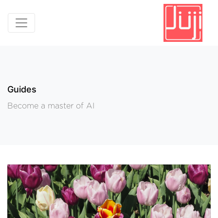
Guides
Become a master of AI