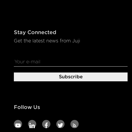
Stay Connected
Get the latest news from Juji
Follow Us