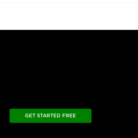
Free Until You're Ready
to Launch
Build your chatbot free. Experience all premier
features free.
Take as long as you need.
GET STARTED FREE