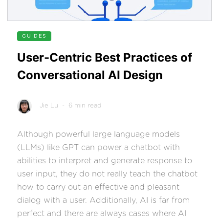
GUIDES
User-Centric Best Practices of
Conversational AI Design
Jie Lu
- 6 min read
Although powerful large language models
(LLMs) like GPT can power a chatbot with
abilities to interpret and generate response to
user input, they do not really teach the chatbot
how to carry out an effective and pleasant
dialog with a user. Additionally, AI is far from
perfect and there are always cases where AI