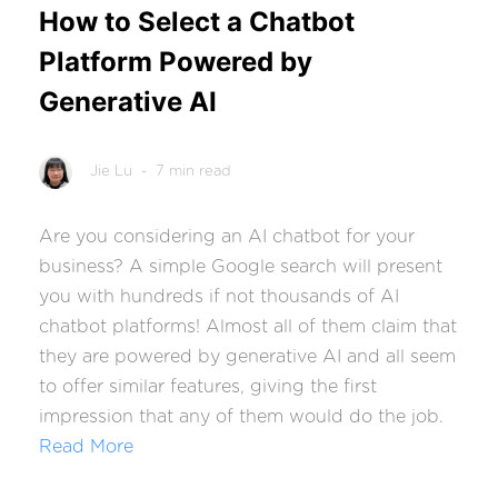
How to Select a Chatbot
Platform Powered by
Generative AI
Jie Lu
- 7 min read
Are you considering an AI chatbot for your
business? A simple Google search will present
you with hundreds if not thousands of AI
chatbot platforms! Almost all of them claim that
they are powered by generative AI and all seem
to offer similar features, giving the first
impression that any of them would do the job.
Read More