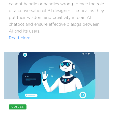
cannot handle or handles wrong. Hence the role
of a conversational AI designer is critical as they
put their wisdom and creativity into an AI
chatbot and ensure effective dialogs between
AI and its users.
Read More
GUIDES