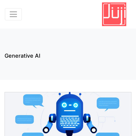
Generative AI