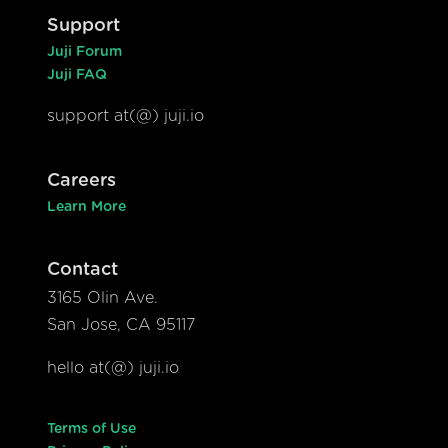
Support
Juji Forum
Juji FAQ
support at(@) juji.io
Careers
Learn More
Contact
3165 Olin Ave.
San Jose, CA 95117
hello at(@) juji.io
Terms of Use