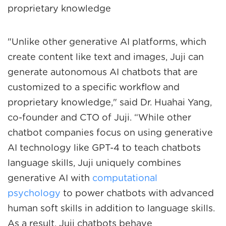
proprietary knowledge
"Unlike other generative AI platforms, which
create content like text and images, Juji can
generate autonomous AI chatbots that are
customized to a specific workflow and
proprietary knowledge," said Dr. Huahai Yang,
co-founder and CTO of Juji. “While other
chatbot companies focus on using generative
AI technology like GPT-4 to teach chatbots
language skills, Juji uniquely combines
generative AI with
computational
psychology
to power chatbots with advanced
human soft skills in addition to language skills.
As a result, Juji chatbots behave