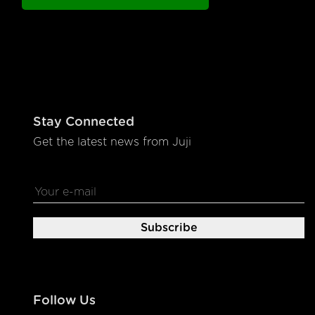
Stay Connected
Get the latest news from Juji
Follow Us