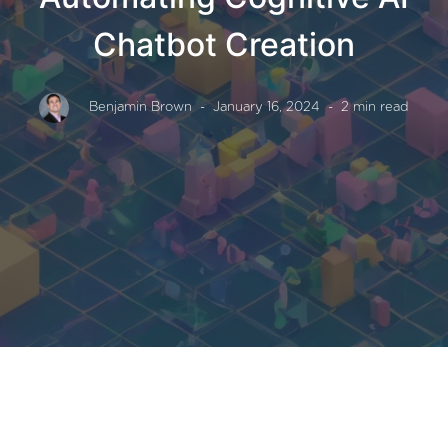
Chatbot Creation
Benjamin Brown
- January 16, 2024
- 2 min read