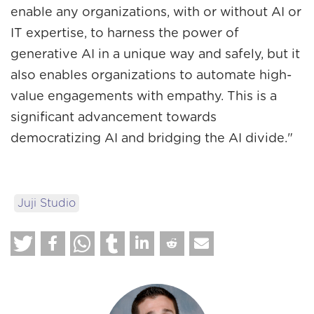
enable any organizations, with or without AI or
IT expertise, to harness the power of
generative AI in a unique way and safely, but it
also enables organizations to automate high-
value engagements with empathy. This is a
significant advancement towards
democratizing AI and bridging the AI divide."
Juji Studio