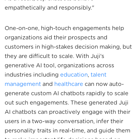
empathetically and responsibly."
One-on-one, high-touch engagements help
organizations aid their prospects and
customers in high-stakes decision making, but
they are difficult to scale. With Juji's
generative AI tool, organizations across
industries including
education
,
talent
management
and
healthcare
can now auto-
generate custom AI chatbots rapidly to scale
out such engagements. These generated Juji
AI chatbots can proactively engage with their
users in a two-way conversation, infer their
personality traits in real-time, and guide them