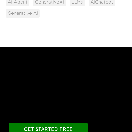
AI Agent
GenerativeAI
LLMs
AIChatbot
Generative AI
Free Until You're Ready
to Launch
Build your chatbot free. Experience all premier
features free.
Take as long as you need.
GET STARTED FREE