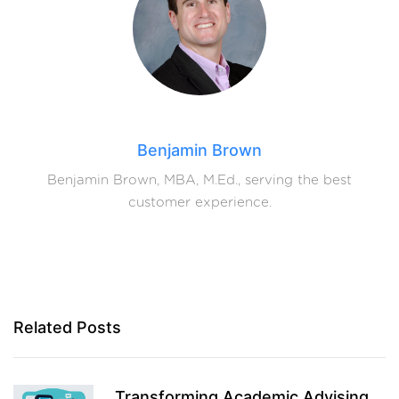
Benjamin Brown
Benjamin Brown, MBA, M.Ed., serving the best
customer experience.
Related Posts
Transforming Academic Advising