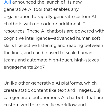
Juji
announced the launch of its new
generative AI tool that enables any
organization to rapidly generate custom AI
chatbots with no code or additional IT
resources. These AI chatbots are powered with
cognitive intelligence—advanced human soft
skills like active listening and reading between
the lines, and can be used to scale human
teams and automate high-touch, high-stakes
engagements 24x7.
Unlike other generative AI platforms, which
create static content like text and images, Juji
can generate autonomous AI chatbots that are
customized to a specific workflow and