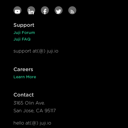
Support
Juji Forum
Juji FAQ
support at(@) juji.io
Careers
Learn More
Contact
3165 Olin Ave.
San Jose, CA 95117
hello at(@) juji.io