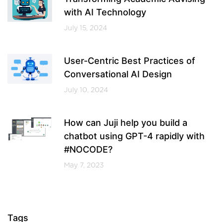
with AI Technology
July 15, 2024
User-Centric Best Practices of
Conversational AI Design
July 10, 2024
How can Juji help you build a
chatbot using GPT-4 rapidly with
#NOCODE?
May 7, 2023
Tags