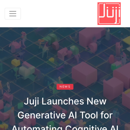
NEWS
Juji Launches New
Generative AI Tool for
Automating Cognitive AI