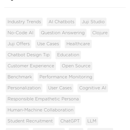
Industry Trends
AI Chatbots
Juji Studio
No-Code AI
Question Answering
Clojure
Juji Offers
Use Cases
Healthcare
Chatbot Design Tip
Education
Customer Experience
Open Source
Benchmark
Performance Monitoring
Personalization
User Cases
Cognitive AI
Responsible Empathetic Persona
Human-Machine Collaboration
Student Recruitment
ChatGPT
LLM