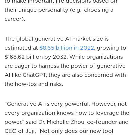
to make important life decisions based on
their unique personality (e.g., choosing a
career).
The global generative AI market size is
estimated at
$8.65 billion in 2022
, growing to
$168.62 billion by 2032. While organizations
are eager to harness the power of generative
AI like ChatGPT, they are also concerned with
the how-tos and risks.
“Generative AI is very powerful. However, not
every organization knows how to leverage the
power.” said Dr. Michelle Zhou, co-founder and
CEO of Juji, “Not only does our new tool