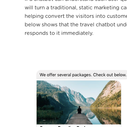
will turn a traditional, static marketing 
helping convert the visitors into custo
below shows that the travel chatbot unde
responds to it immediately.