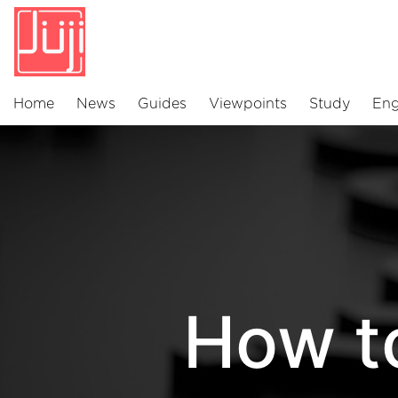
Home
News
Guides
Viewpoints
Study
Eng
How t