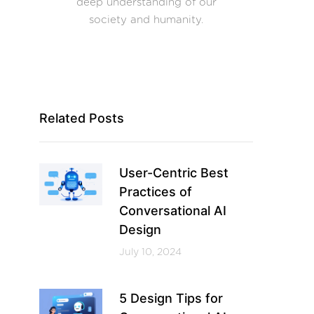
deep understanding of our
society and humanity.
Related Posts
User-Centric Best
Practices of
Conversational AI
Design
July 10, 2024
5 Design Tips for