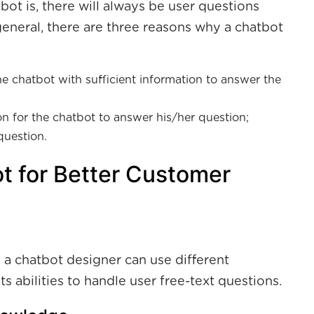
t is, there will always be user questions
general, there are three reasons why a chatbot
e chatbot with sufficient information to answer the
n for the chatbot to answer his/her question;
question.
t for Better Customer
 a chatbot designer can use different
s abilities to handle user free-text questions.