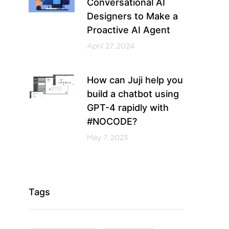
Conversational AI
Designers to Make a
Proactive AI Agent
April 27, 2024
How can Juji help you
build a chatbot using
GPT-4 rapidly with
#NOCODE?
May 7, 2023
Tags