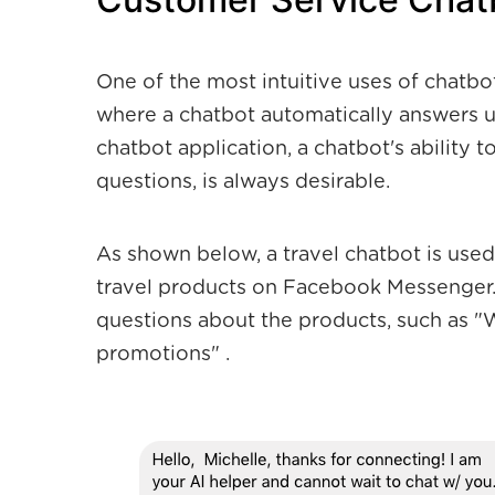
One of the most intuitive uses of chatbo
where a chatbot automatically answers us
chatbot application, a chatbot's ability t
questions, is always desirable.
As shown below, a travel chatbot is use
travel products on Facebook Messenger.
questions about the products, such as 
promotions" .