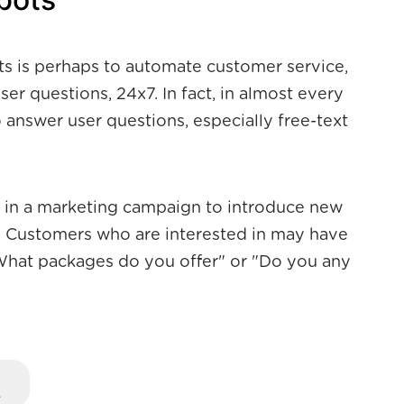
ts is perhaps to automate customer service,
er questions, 24x7. In fact, in almost every
o answer user questions, especially free-text
d in a marketing campaign to introduce new
 Customers who are interested in may have
"What packages do you offer" or "Do you any