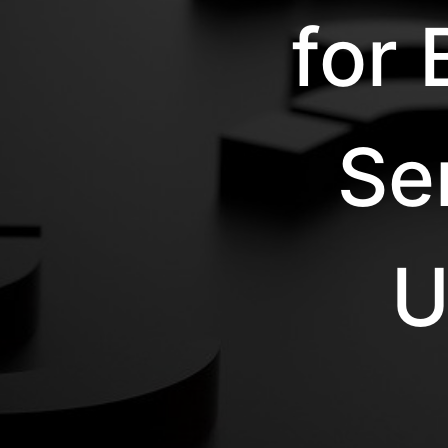
for
Se
U