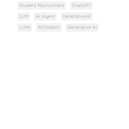
Student Recruitment
ChatGPT
LLM
AI Agent
GenerativeAI
LLMs
AIChatbot
Generative AI