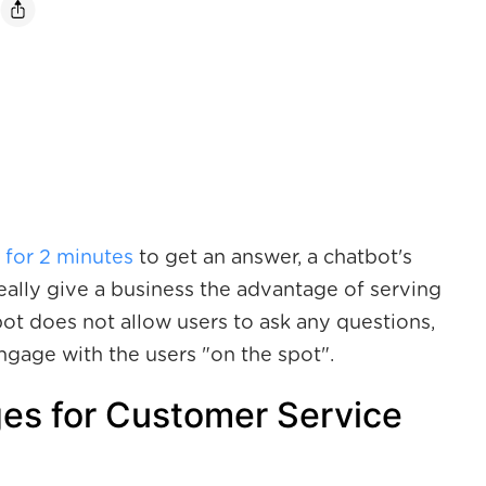
 for 2 minutes
to get an answer, a chatbot's
ally give a business the advantage of serving
bot does not allow users to ask any questions,
engage with the users "on the spot".
es for Customer Service