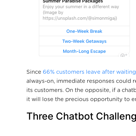
Since
66% customers leave after waiting
always-on, immediate responses could re
its customers. On the opposite, if a chat
it will lose the precious opportunity to 
Three Chatbot Challeng