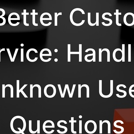
 Better Cust
rvice: Handl
nknown Us
Questions