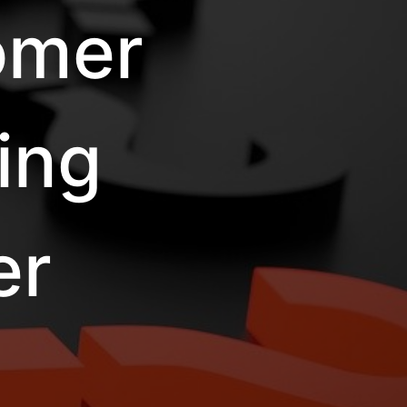
omer
ing
er