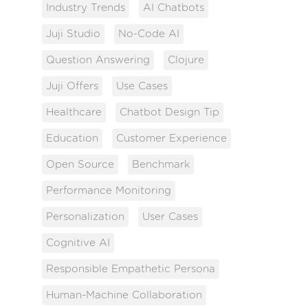
Industry Trends
AI Chatbots
Juji Studio
No-Code AI
Question Answering
Clojure
Juji Offers
Use Cases
Healthcare
Chatbot Design Tip
Education
Customer Experience
Open Source
Benchmark
Performance Monitoring
Personalization
User Cases
Cognitive AI
Responsible Empathetic Persona
Human-Machine Collaboration