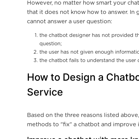
However, no matter how smart your chatbo
that it does not know how to answer. In 
cannot answer a user question:
the chatbot designer has not provided th
question;
the user has not given enough informatio
the chatbot fails to understand the user 
How to Design a Chatbo
Service
Based on the three reasons listed above,
methods to "fix" a chatbot and improve it