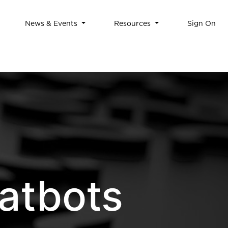
News & Events
Resources
Sign On
atbots