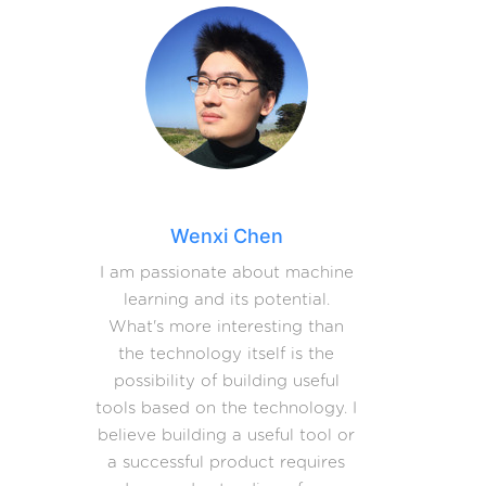
Wenxi Chen
I am passionate about machine
learning and its potential.
What's more interesting than
the technology itself is the
possibility of building useful
tools based on the technology. I
believe building a useful tool or
a successful product requires