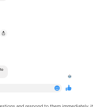
uestions and respond to them immediately, it