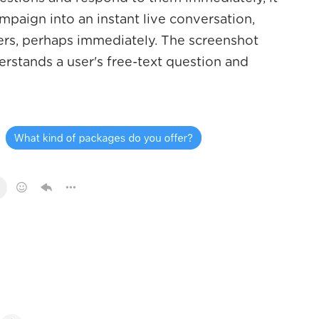
campaign into an instant live conversation,
mers, perhaps immediately. The screenshot
rstands a user's free-text question and