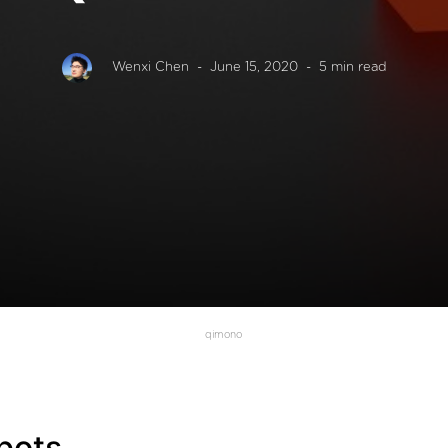
Wenxi Chen
- June 15, 2020
- 5 min read
qimono
bots