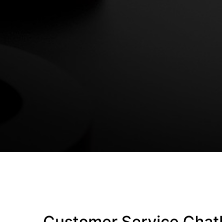
Customer Service Chat