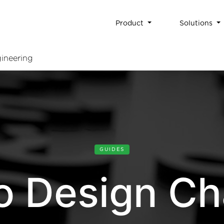
Product
Solutions
ineering
GUIDES
o Design Ch