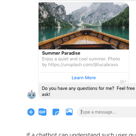
If a chatbot can understand such user q