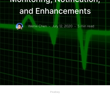
and Enhancements
Wenxi Chen
- July 12, 2020
- 5 min read
Pixabay