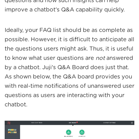
questions and how such insights can help
improve a chatbot's Q&A capability quickly.
Ideally, your FAQ list should be as complete as
possible. However, it is difficult to anticipate all
the questions users might ask. Thus, it is useful
to know what user questions are
not
answered
by a chatbot. Juji's Q&A Board does just that.
As shown below, the Q&A board provides you
with real-time notifications of unanswered user
questions as users are interacting with your
chatbot.