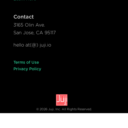
Contact
3165 Olin Ave.
San Jose, CA 95117
hello at(@) juji.io
Terms of Use
Privacy Policy
© 2026 Juji, Inc. All Rights Reserved.