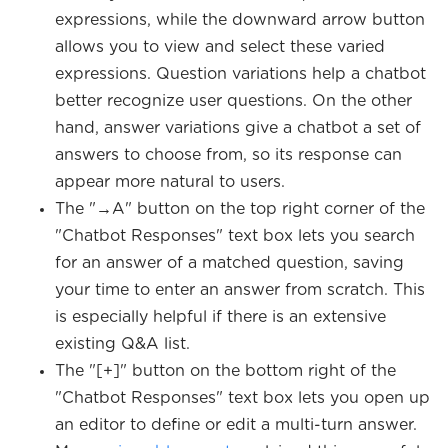
expressions, while the downward arrow button
allows you to view and select these varied
expressions. Question variations help a chatbot
better recognize user questions. On the other
hand, answer variations give a chatbot a set of
answers to choose from, so its response can
appear more natural to users.
The "→A" button on the top right corner of the
"Chatbot Responses" text box lets you search
for an answer of a matched question, saving
your time to enter an answer from scratch. This
is especially helpful if there is an extensive
existing Q&A list.
The "[+]" button on the bottom right of the
"Chatbot Responses" text box lets you open up
an editor to define or edit a multi-turn answer.