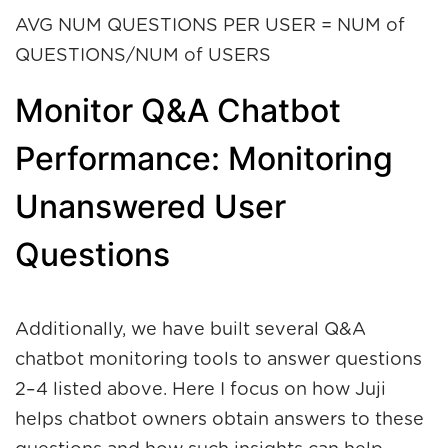
AVG NUM QUESTIONS PER USER = NUM of
QUESTIONS/NUM of USERS
Monitor Q&A Chatbot
Performance: Monitoring
Unanswered User
Questions
Additionally, we have built several Q&A
chatbot monitoring tools to answer questions
2–4 listed above. Here I focus on how Juji
helps chatbot owners obtain answers to these