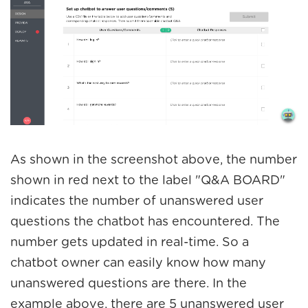
As shown in the screenshot above, the number
shown in red next to the label "Q&A BOARD"
indicates the number of unanswered user
questions the chatbot has encountered. The
number gets updated in real-time. So a
chatbot owner can easily know how many
unanswered questions are there. In the
example above, there are 5 unanswered user