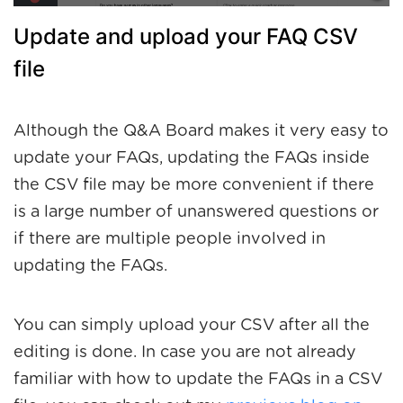
Update and upload your FAQ CSV
file
Although the Q&A Board makes it very easy to
update your FAQs, updating the FAQs inside
the CSV file may be more convenient if there
is a large number of unanswered questions or
if there are multiple people involved in
updating the FAQs.
You can simply upload your CSV after all the
editing is done. In case you are not already
familiar with how to update the FAQs in a CSV