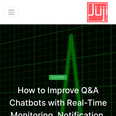
GUIDES
How to Improve Q&A
Chatbots with Real-Time
Monitoring, Notification,