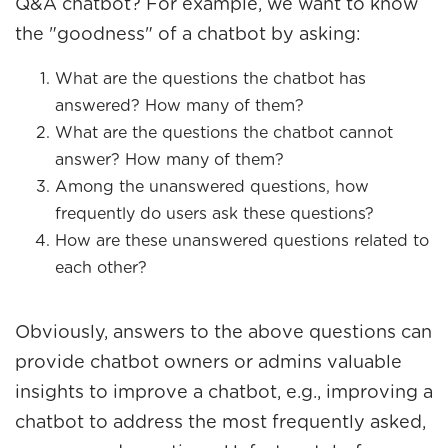
Q&A chatbot? For example, we want to know
the "goodness" of a chatbot by asking:
What are the questions the chatbot has
answered? How many of them?
What are the questions the chatbot cannot
answer? How many of them?
Among the unanswered questions, how
frequently do users ask these questions?
How are these unanswered questions related to
each other?
Obviously, answers to the above questions can
provide chatbot owners or admins valuable
insights to improve a chatbot, e.g., improving a
chatbot to address the most frequently asked,