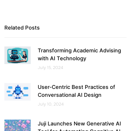
Related Posts
Transforming Academic Advising
with AI Technology
July 15, 2024
User-Centric Best Practices of
Conversational AI Design
July 10, 2024
Juji Launches New Generative AI