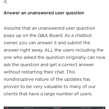
it.
Answer an unanswered user question
Assume that an unanswered user question
pops up on the Q&A Board. As a chatbot
owner, you can answer it and submit the
answer right away. ALL the users including the
one who asked the question originally can now
ask the question and get a correct answer
without restarting their chat. This
nondisruptive nature of the updates has
proven to be very valuable to many of our
clients that have a large number of users.