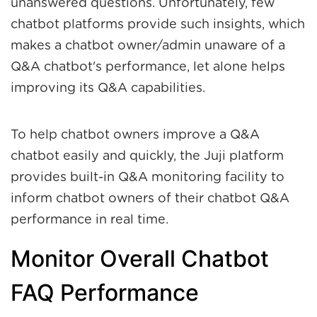
unanswered questions. Unfortunately, few
chatbot platforms provide such insights, which
makes a chatbot owner/admin unaware of a
Q&A chatbot's performance, let alone helps
improving its Q&A capabilities.
To help chatbot owners improve a Q&A
chatbot easily and quickly, the Juji platform
provides built-in Q&A monitoring facility to
inform chatbot owners of their chatbot Q&A
performance in real time.
Monitor Overall Chatbot
FAQ Performance