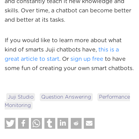
and constantly teach it new knowledge and
skills. Over time, a chatbot can become better
and better at its tasks.
If you would like to learn more about what
kind of smarts Juji chatbots have,
this is a
great article to start
. Or
sign up free
to have
some fun of creating your own smart chatbots.
Juji Studio
Question Answering
Performance
Monitoring