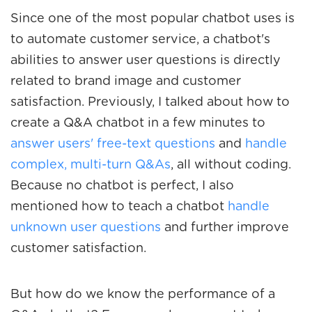
Since one of the most popular chatbot uses is
to
automate customer service
, a chatbot's
abilities to answer user questions is directly
related to brand image and customer
satisfaction. Previously, I talked about how to
create a Q&A chatbot in a few minutes to
answer users' free-text questions
and
handle
complex, multi-turn Q&As
, all without coding.
Because no chatbot is perfect, I also
mentioned how to teach a chatbot
handle
unknown user questions
and further improve
customer satisfaction.
But how do we know the performance of a