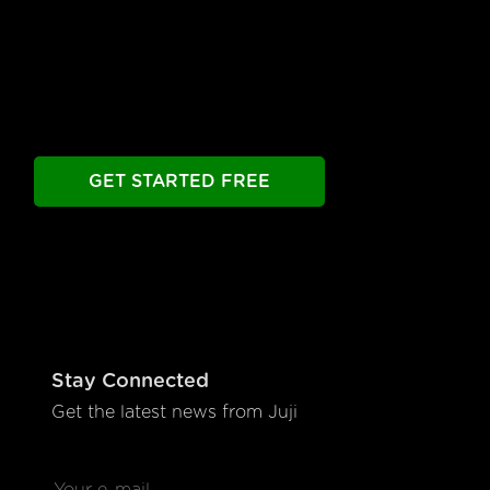
Build your chatbot free. Experience all premier
features free.
Take as long as you need.
GET STARTED FREE
Stay Connected
Get the latest news from Juji