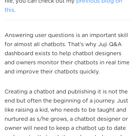
file, you can check out my
previous blog on
this
.
Answering user questions is an important skill
for almost all chatbots. That's why Juji Q&A
dashboard exists to help chatbot designers
and owners monitor their chatbots in real time
and improve their chatbots quickly.
Creating a chatbot and publishing it is not the
end but often the beginning of a journey. Just
like raising a kid, who needs to be taught and
nurtured as s/he grows, a chatbot designer or
owner will need to keep a chatbot up to date