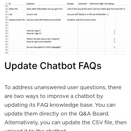
Update Chatbot FAQs
To address unanswered user questions, there
are two ways to improve a chatbot by
updating its FAQ knowledge base. You can
update them directly on the Q&A Board.
Alternatively, you can update the CSV file, then