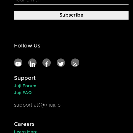
Follow Us
Support
Juji Forum
Juji FAQ
support at(@) juji.io
Careers
Learn More