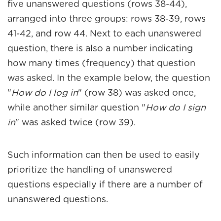
five unanswered questions (rows 38-44),
arranged into three groups: rows 38-39, rows
41-42, and row 44. Next to each unanswered
question, there is also a number indicating
how many times (frequency) that question
was asked. In the example below, the question
"
How do I log in
" (row 38) was asked once,
while another similar question "
How do I sign
in
" was asked twice (row 39).
Such information can then be used to easily
prioritize the handling of unanswered
questions especially if there are a number of
unanswered questions.