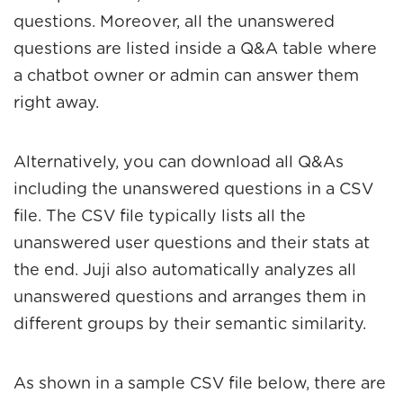
questions. Moreover, all the unanswered
questions are listed inside a Q&A table where
a chatbot owner or admin can answer them
right away.
Alternatively, you can download all Q&As
including the unanswered questions in a CSV
file. The CSV file typically lists all the
unanswered user questions and their stats at
the end. Juji also automatically analyzes all
unanswered questions and arranges them in
different groups by their semantic similarity.
As shown in a sample CSV file below, there are