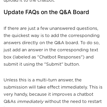
upload it to the chatbot.
Update FAQs on the Q&A Board
If there are just a few unanswered questions,
the quickest way is to add the corresponding
answers directly on the Q&A board. To do so,
just add an answer in the corresponding text
box (labeled as "Chatbot Responses") and
submit it using the "Submit" button.
Unless this is a multi-turn answer, the
submission will take effect immediately. This is
very handy, because it improves a chatbot
Q&As
immediately
without the need to restart