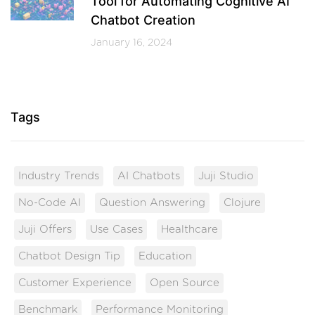
Tool for Automating Cognitive AI
Chatbot Creation
January 16, 2024
Tags
Industry Trends
AI Chatbots
Juji Studio
No-Code AI
Question Answering
Clojure
Juji Offers
Use Cases
Healthcare
Chatbot Design Tip
Education
Customer Experience
Open Source
Benchmark
Performance Monitoring