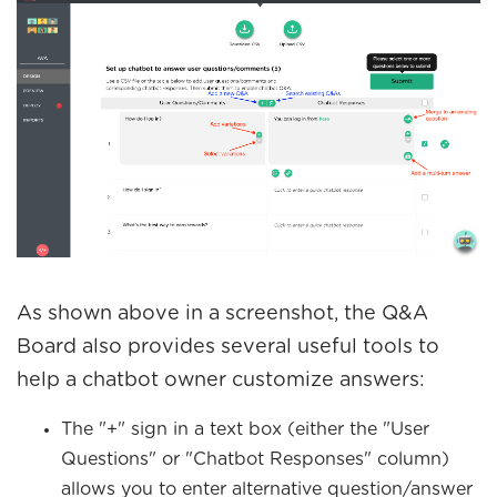
As shown above in a screenshot, the Q&A
Board also provides several useful tools to
help a chatbot owner customize answers:
The "+" sign in a text box (either the "User
Questions" or "Chatbot Responses" column)
allows you to enter alternative question/answer