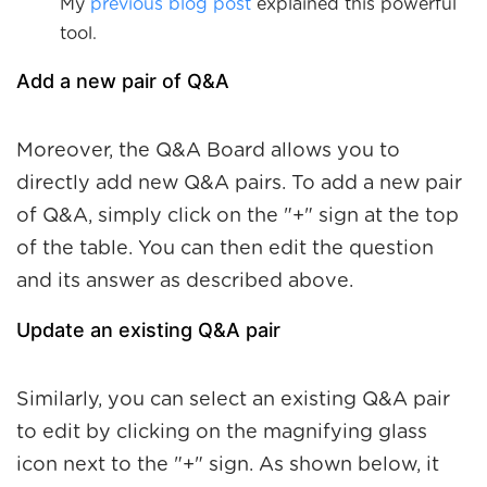
My
previous blog post
explained this powerful
tool.
Add a new pair of Q&A
Moreover, the Q&A Board allows you to
directly add new Q&A pairs. To add a new pair
of Q&A, simply click on the "+" sign at the top
of the table. You can then edit the question
and its answer as described above.
Update an existing Q&A pair
Similarly, you can select an existing Q&A pair
to edit by clicking on the magnifying glass
icon next to the "+" sign. As shown below, it