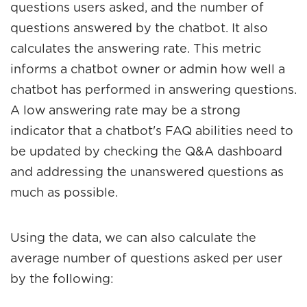
questions users asked, and the number of
questions answered by the chatbot. It also
calculates the answering rate. This metric
informs a chatbot owner or admin how well a
chatbot has performed in answering questions.
A low answering rate may be a strong
indicator that a chatbot's FAQ abilities need to
be updated by checking the Q&A dashboard
and addressing the unanswered questions as
much as possible.
Using the data, we can also calculate the
average number of questions asked per user
by the following: