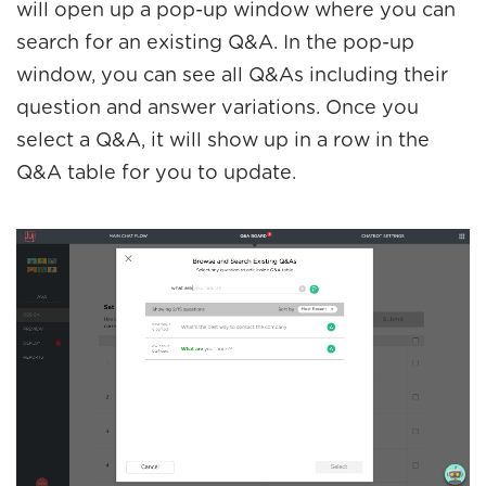
will open up a pop-up window where you can
search for an existing Q&A. In the pop-up
window, you can see all Q&As including their
question and answer variations. Once you
select a Q&A, it will show up in a row in the
Q&A table for you to update.