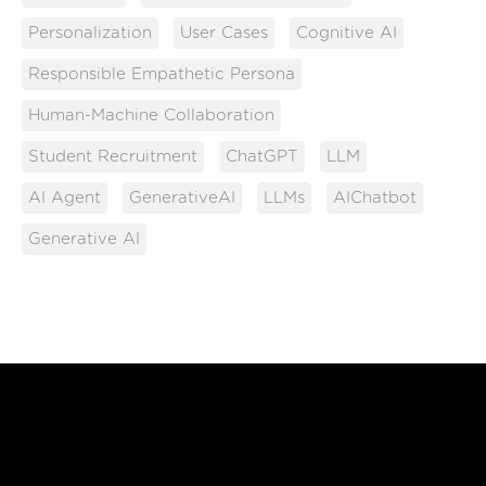
Personalization
User Cases
Cognitive AI
Responsible Empathetic Persona
Human-Machine Collaboration
Student Recruitment
ChatGPT
LLM
AI Agent
GenerativeAI
LLMs
AIChatbot
Generative AI
Free Until You're Ready
to Launch