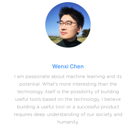
Wenxi Chen
I am passionate about machine learning and its
potential. What's more interesting than the
technology itself is the possibility of building
useful tools based on the technology. I believe
building a useful tool or a successful product
requires deep understanding of our society and
humanity.