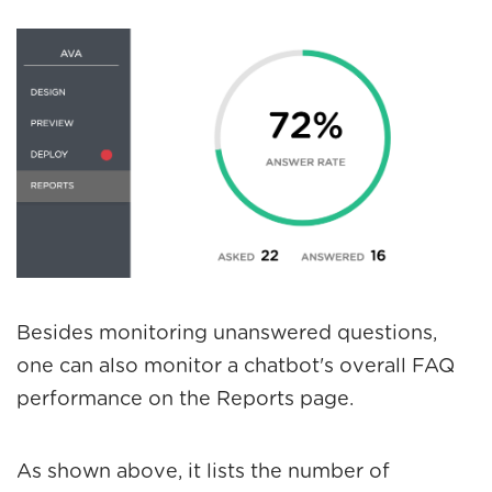
Besides monitoring unanswered questions,
one can also monitor a chatbot's overall FAQ
performance on the
Reports
page.
As shown above, it lists the number of