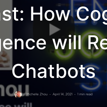
st: How Cog
igence will 
Chatbots
Michelle Zhou
- April 14, 2021
- 1 min read