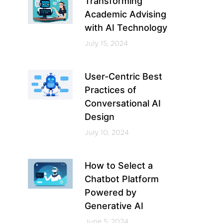
Transforming
Academic Advising
with AI Technology
July 15, 2024
User-Centric Best
Practices of
Conversational AI
Design
July 10, 2024
How to Select a
Chatbot Platform
Powered by
Generative AI
June 5, 2024