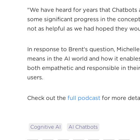
"We have heard for years that Chatbots 
some significant progress in the concept 
not as helpful as we had hoped they wou
In response to Brent's question, Michelle
means in the AI world and how it enable
both empathetic and responsible in their
users.
Check out the
full podcast
for more detai
Cognitive AI
AI Chatbots