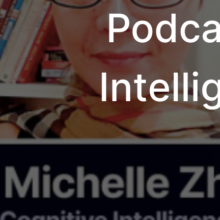
Podca
Intell