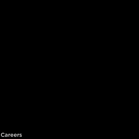
Careers