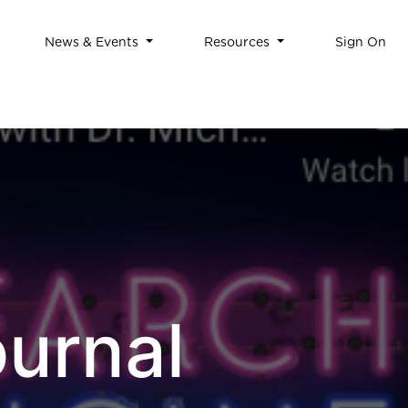
News & Events
Resources
Sign On
urnal