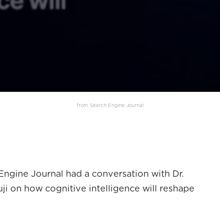
from Search Engine Journal
Engine Journal had a conversation with Dr.
i on how cognitive intelligence will reshape