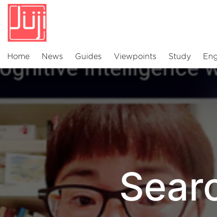
Home
News
Guides
Viewpoints
Study
Eng
Sear