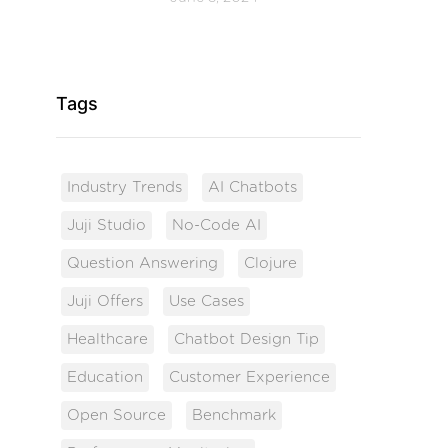
Tags
Industry Trends
AI Chatbots
Juji Studio
No-Code AI
Question Answering
Clojure
Juji Offers
Use Cases
Healthcare
Chatbot Design Tip
Education
Customer Experience
Open Source
Benchmark