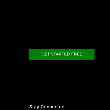
Free Until You're Rea
Build your chatbot free. Experience all prem
Take as long as you need.
GET STARTED FREE
Stay Connected