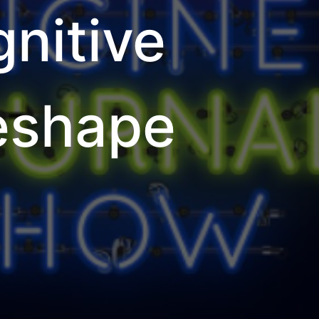
nitive
Reshape