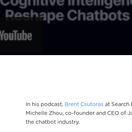
In his podcast,
Brent Csutoras
at Search 
Michelle Zhou, co-founder and CEO of Juj
the chatbot industry.