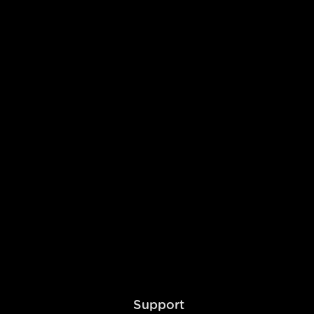
dy to Launch
ier features free.
Support