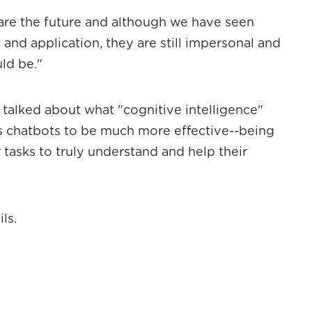
are the future and although we have seen
and application, they are still impersonal and
ld be."
 talked about what "cognitive intelligence"
s chatbots to be much more effective--being
 tasks to truly understand and help their
ls.