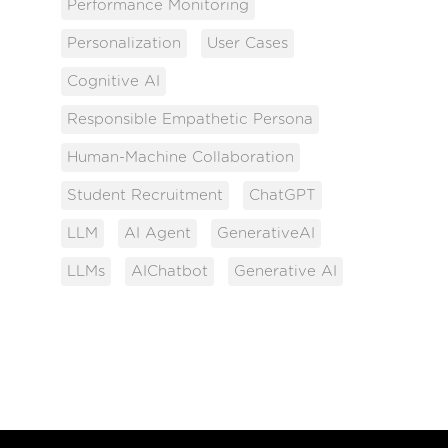
Performance Monitoring
Personalization
User Cases
Cognitive AI
Responsible Empathetic Persona
Human-Machine Collaboration
Student Recruitment
ChatGPT
LLM
AI Agent
GenerativeAI
LLMs
AIChatbot
Generative AI