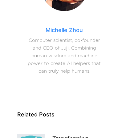
Michelle Zhou
Computer scientist, co-founder
and CEO of Juji. Combining
human wisdom and machine
power to create AI helpers that
can truly help humans.
Related Posts