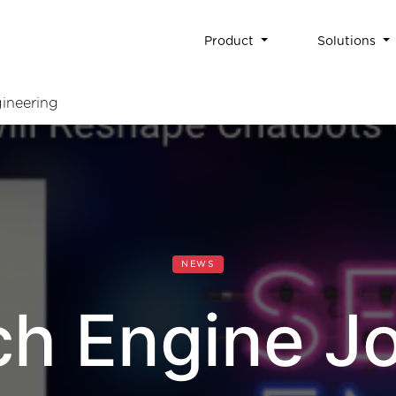
Product
Solutions
ineering
NEWS
ch Engine Jo