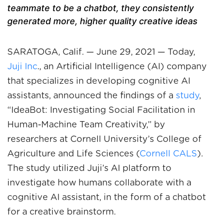
teammate to be a chatbot, they consistently
generated more, higher quality creative ideas
SARATOGA, Calif
. — June 29, 2021 — Today,
Juji Inc
., an Artificial Intelligence (AI) company
that specializes in developing cognitive AI
assistants, announced the findings of a
study
,
“IdeaBot: Investigating Social Facilitation in
Human-Machine Team Creativity,” by
researchers at Cornell University’s College of
Agriculture and Life Sciences (
Cornell CALS
).
The study utilized Juji’s AI platform to
investigate how humans collaborate with a
cognitive AI assistant, in the form of a chatbot
for a creative brainstorm.