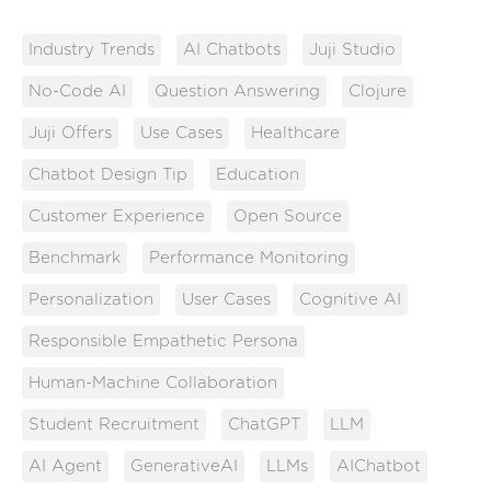
Industry Trends
AI Chatbots
Juji Studio
No-Code AI
Question Answering
Clojure
Juji Offers
Use Cases
Healthcare
Chatbot Design Tip
Education
Customer Experience
Open Source
Benchmark
Performance Monitoring
Personalization
User Cases
Cognitive AI
Responsible Empathetic Persona
Human-Machine Collaboration
Student Recruitment
ChatGPT
LLM
AI Agent
GenerativeAI
LLMs
AIChatbot