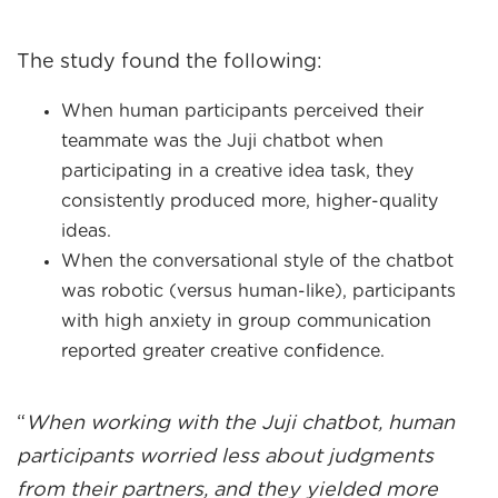
The study found the following:
When human participants perceived their
teammate was the Juji chatbot when
participating in a creative idea task, they
consistently produced more, higher-quality
ideas.
When the conversational style of the chatbot
was robotic (versus human-like), participants
with high anxiety in group communication
reported greater creative confidence.
“
When working with the Juji chatbot, human
participants worried less about judgments
from their partners, and they yielded more