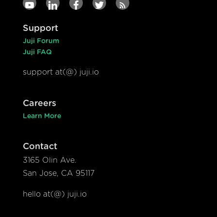
Support
Juji Forum
Juji FAQ
support at(@) juji.io
Careers
Learn More
Contact
3165 Olin Ave.
San Jose, CA 95117
hello at(@) juji.io