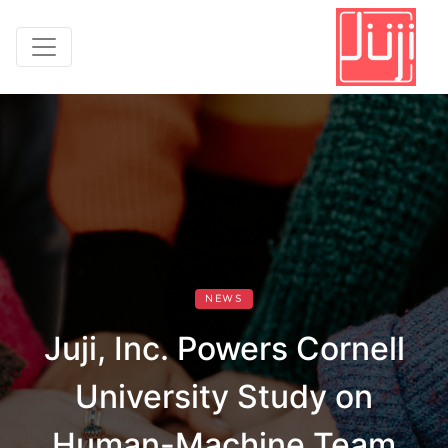
NEWS
Juji, Inc. Powers Cornell
University Study on
Human-Machine Team