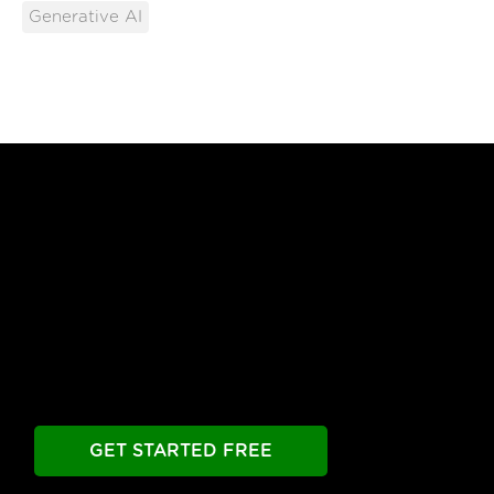
Generative AI
Free Until You're Ready
to Launch
Build your chatbot free. Experience all premier
features free.
Take as long as you need.
GET STARTED FREE