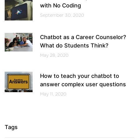
with No Coding
September 30, 2020
Chatbot as a Career Counselor?
What do Students Think?
May 28, 2020
How to teach your chatbot to
answer complex user questions
May 11, 2020
Tags