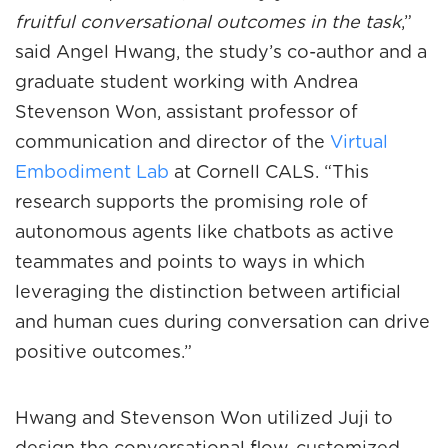
fruitful conversational outcomes in the task
,”
said Angel Hwang, the study’s co-author and a
graduate student working with Andrea
Stevenson Won, assistant professor of
communication and director of the
Virtual
Embodiment Lab
at Cornell CALS. “This
research supports the promising role of
autonomous agents like chatbots as active
teammates and points to ways in which
leveraging the distinction between artificial
and human cues during conversation can drive
positive outcomes.”
Hwang and Stevenson Won utilized Juji to