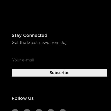
Stay Connected
Get the latest news from Juji
Follow Us