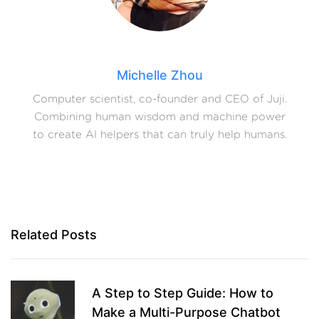
Michelle Zhou
Computer scientist, co-founder and CEO of Juji.
Combining human wisdom and machine power
to create AI helpers that can truly help humans.
Related Posts
A Step to Step Guide: How to
Make a Multi-Purpose Chatbot