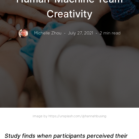
Creativity
Michelle Zhou
- July 27, 2021
- 2 min read
Image by https://unsplash.com/@hannahbusing
Study finds when participants perceived their