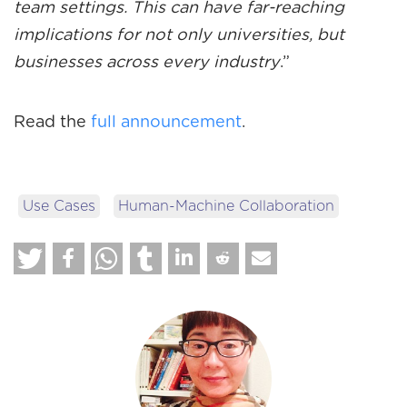
team settings. This can have far-reaching
implications for not only universities, but
businesses across every industry
.”
Read the
full announcement
.
Use Cases
Human-Machine Collaboration