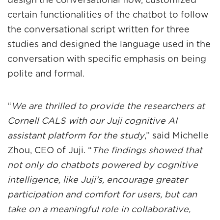
design the conversational flow, customized
certain functionalities of the chatbot to follow
the conversational script written for three
studies and designed the language used in the
conversation with specific emphasis on being
polite and formal.
“
We are thrilled to provide the researchers at
Cornell CALS with our Juji cognitive AI
assistant platform for the study
,” said Michelle
Zhou, CEO of Juji. “
The findings showed that
not only do chatbots powered by cognitive
intelligence, like Juji’s, encourage greater
participation and comfort for users, but can
take on a meaningful role in collaborative,