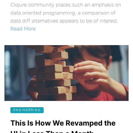
Clojure community places such an emphasis on
data oriented programming, a comparison of
data diff alternatives appears to be of interest.
Read More
ENGINEERING
This Is How We Revamped the