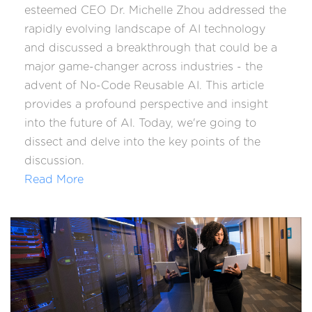
esteemed CEO Dr. Michelle Zhou addressed the
rapidly evolving landscape of AI technology
and discussed a breakthrough that could be a
major game-changer across industries - the
advent of No-Code Reusable AI. This article
provides a profound perspective and insight
into the future of AI. Today, we're going to
dissect and delve into the key points of the
discussion.
Read More