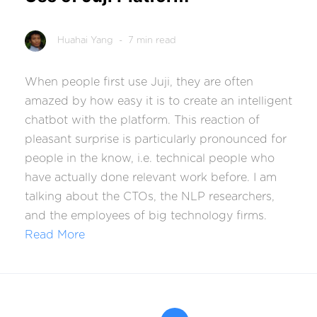
Huahai Yang
- 7 min read
When people first use Juji, they are often
amazed by how easy it is to create an intelligent
chatbot with the platform. This reaction of
pleasant surprise is particularly pronounced for
people in the know, i.e. technical people who
have actually done relevant work before. I am
talking about the CTOs, the NLP researchers,
and the employees of big technology firms.
Read More