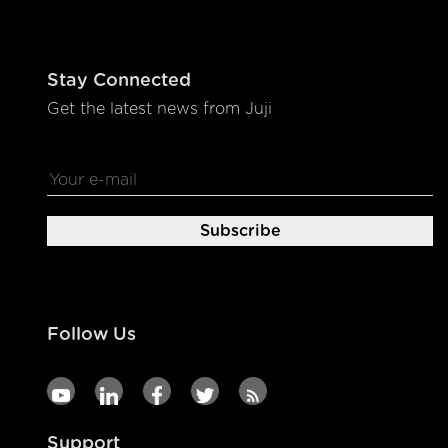
Stay Connected
Get the latest news from Juji
Follow Us
Support