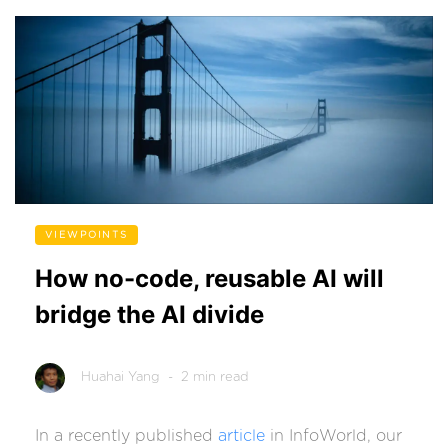
VIEWPOINTS
How no-code, reusable AI will
bridge the AI divide
Huahai Yang
- 2 min read
In a recently published
article
in InfoWorld, our