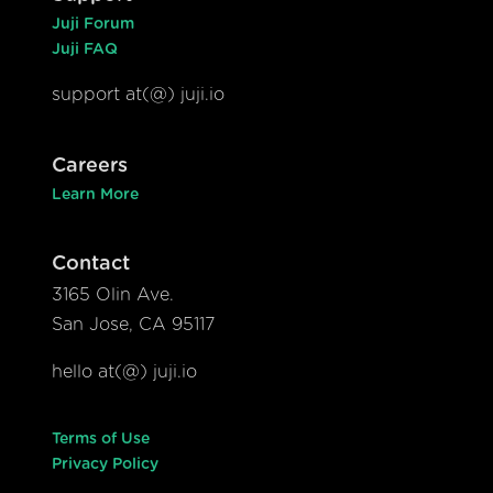
Juji Forum
Juji FAQ
support at(@) juji.io
Careers
Learn More
Contact
3165 Olin Ave.
San Jose, CA 95117
hello at(@) juji.io
Terms of Use
Privacy Policy