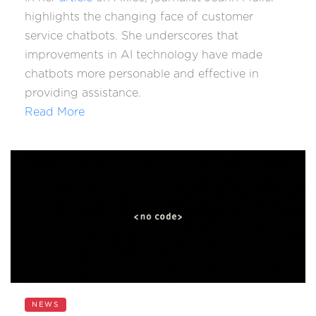
highlights the changing face of customer
service chatbots. She underscores that
improvements in AI technology have made
chatbots more personable and effective in
providing assistance.
Read More
NEWS