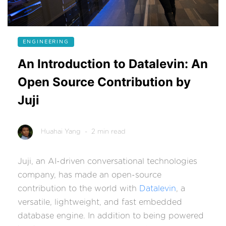
ENGINEERING
An Introduction to Datalevin: An
Open Source Contribution by
Juji
Huahai Yang
- 2 min read
Juji, an AI-driven conversational technologies
company, has made an open-source
contribution to the world with
Datalevin
, a
versatile, lightweight, and fast embedded
database engine. In addition to being powered