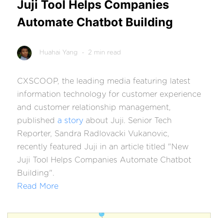
Juji Tool Helps Companies
Automate Chatbot Building
Huahai Yang
- 2 min read
CXSCOOP, the leading media featuring latest
information technology for customer experience
and customer relationship management,
published
a story
about Juji. Senior Tech
Reporter, Sandra Radlovacki Vukanovic,
recently featured Juji in an article titled "New
Juji Tool Helps Companies Automate Chatbot
Building".
Read More