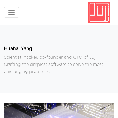
Huahai Yang
Scientist, hacker, co-founder and CTO of Juji.
Crafting the simplest software to solve the most
challenging problems.