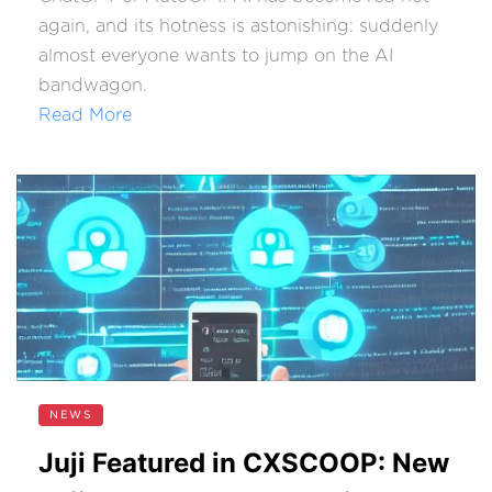
again, and its hotness is astonishing: suddenly
almost everyone wants to jump on the AI
bandwagon.
Read More
NEWS
Juji Featured in CXSCOOP: New