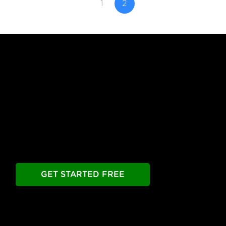
1
2
Free Until You're Ready
to Launch
Build your chatbot free. Experience all premier
features free.
Take as long as you need.
GET STARTED FREE