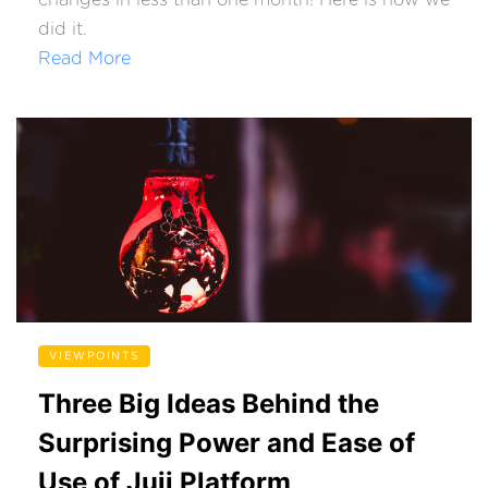
changes in less than one month! Here is how we
did it.
Read More
VIEWPOINTS
Three Big Ideas Behind the
Surprising Power and Ease of
Use of Juji Platform