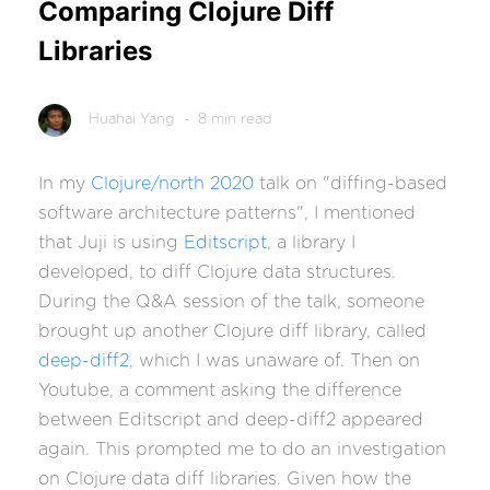
Comparing Clojure Diff
Libraries
Huahai Yang
- 8 min read
In my
Clojure/north 2020
talk on "diffing-based
software architecture patterns", I mentioned
that Juji is using
Editscript
, a library I
developed, to diff Clojure data structures.
During the Q&A session of the talk, someone
brought up another Clojure diff library, called
deep-diff2
, which I was unaware of. Then on
Youtube, a comment asking the difference
between Editscript and deep-diff2 appeared
again. This prompted me to do an investigation
on Clojure data diff libraries. Given how the