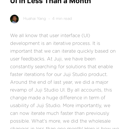
UI in Less Than a Month
Huahai Yang
- 4 min read
We all know that user interface (UI)
development is an iterative process. It is
important that we can iterate quickly based on
user feedbacks. At Juji, we have been
constantly searching for solutions that enable
faster iterations for our Juji Studio product.
Around the end of last year, we did a major
revamp of Juji Studio UI. By all accounts, this
change made a huge difference in term of
usability of Juji Studio. More importantly, we
can now iterate much faster than previously
possible. What's more, we did the wholesale