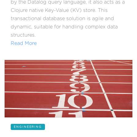
by the Datalog query language, it also acts as a
Clojure native Key-Value (KV) store. This
transactional database solution is agile and
dynamic, suitable for handling complex data
structures.
Read More
ENGINEERING