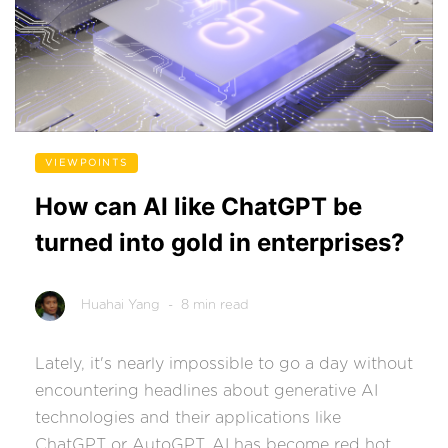
VIEWPOINTS
How can AI like ChatGPT be
turned into gold in enterprises?
Huahai Yang
- 8 min read
Lately, it's nearly impossible to go a day without
encountering headlines about generative AI
technologies and their applications like
ChatGPT or AutoGPT. AI has become red hot