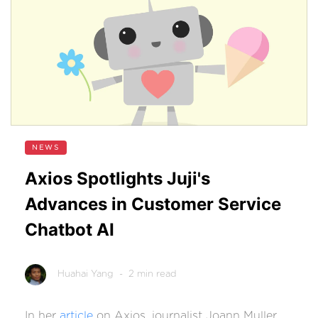
NEWS
Axios Spotlights Juji's
Advances in Customer Service
Chatbot AI
Huahai Yang
- 2 min read
In her
article
on Axios, journalist Joann Muller