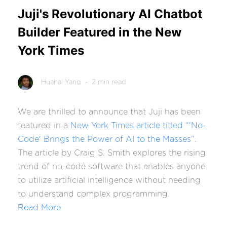
Juji's Revolutionary AI Chatbot
Builder Featured in the New
York Times
Huahai Yang
- 2 min read
We are thrilled to announce that Juji has been
featured in a
New York Times article titled “'No-
Code' Brings the Power of AI to the Masses”
.
The article by Craig S. Smith explores the rising
trend of no-code software that enables anyone
to utilize artificial intelligence without needing
to understand complex programming.
Read More