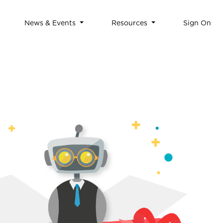
News & Events
Resources
Sign On