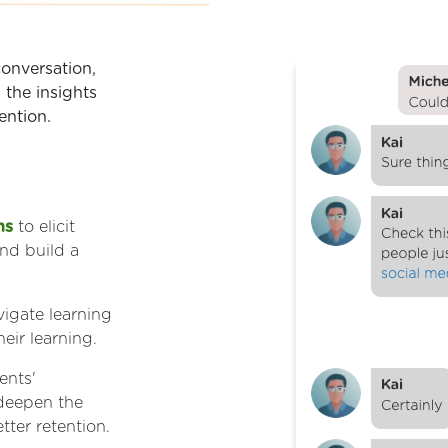
onversation,
 the insights
ention.
ns
to elicit
and build a
vigate learning
eir learning.
ents'
 deepen the
ter retention.