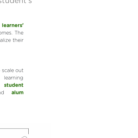
 student's
d
learners'
comes. The
lize their
 scale out
 learning
t:
student
nd
alum