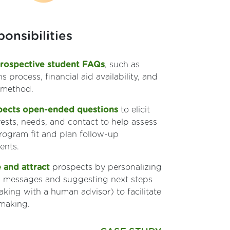
onsibilities
rospective student FAQs
, such as
s process, financial aid availability, and
 method.
pects open-ended questions
to elicit
erests, needs, and contact to help assess
rogram fit and plan follow-up
nts.
 and attract
prospects by personalizing
ng messages and suggesting next steps
eaking with a human advisor) to facilitate
 making.