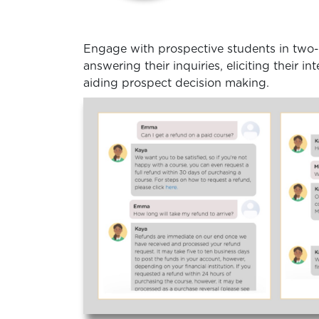
Engage with prospective students in two
answering their inquiries, eliciting their i
aiding prospect decision making.