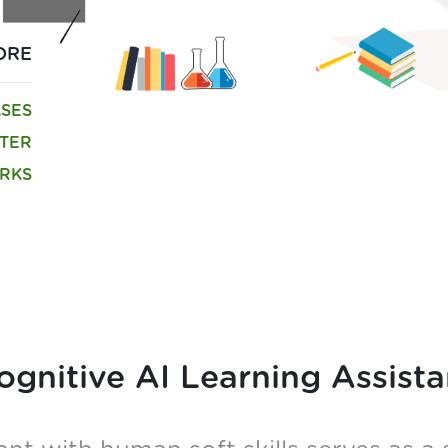
ORE
ASES
TTER
RKS
ognitive AI Learning Assista