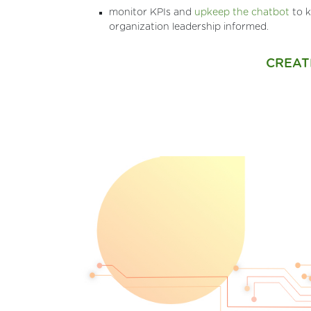
monitor KPIs and
upkeep the chatbot
to k
organization leadership informed.
CREAT