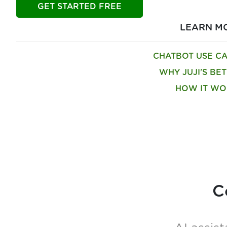
GET STARTED FREE
LEARN M
CHATBOT USE C
WHY JUJI'S BE
HOW IT WO
C