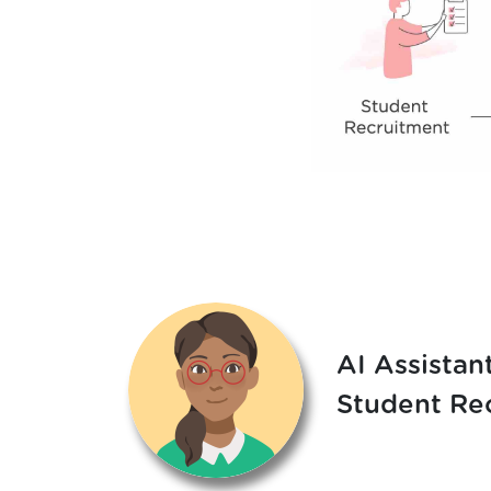
AI Assistant
Student Re