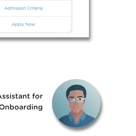
Assistant for
 Onboarding