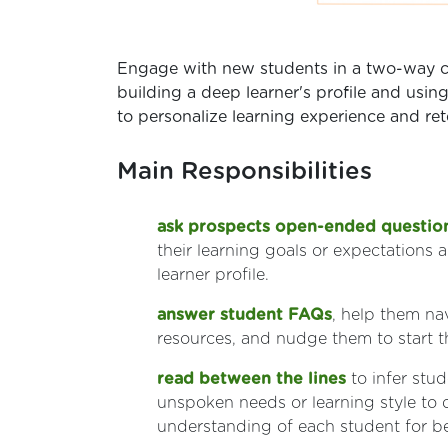
Engage with new students in a two-way c
building a deep learner's profile and using
to personalize learning experience and ret
Main Responsibilities
ask prospects open-ended questio
their learning goals or expectations 
learner profile.
answer student FAQs
, help them na
resources, and nudge them to start th
read between the lines
to infer stud
unspoken needs or learning style to
understanding of each student for bet