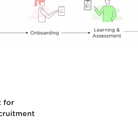
 for
cruitment