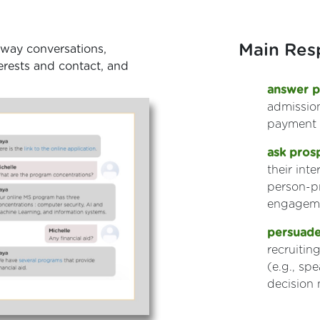
Main Resp
-way conversations,
nterests and contact, and
answer p
admission
payment
ask pros
their int
person-p
engageme
persuade
recruiti
(e.g., sp
decision