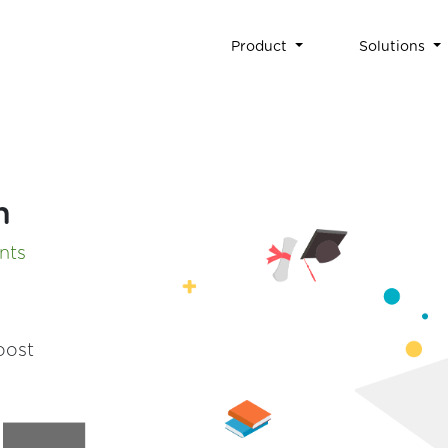
Product
Solutions
n
ants
oost