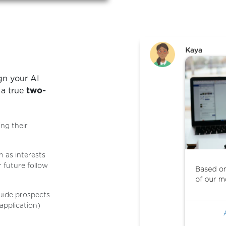
gn your AI
 a true
two-
ing their
h as interests
 future follow
uide prospects
 application)