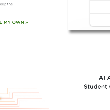
eep the
E MY OWN
AI 
Student