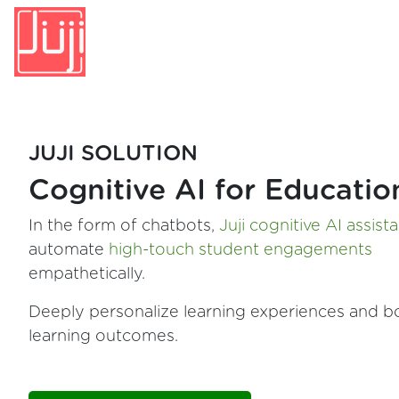
JUJI SOLUTION
Cognitive AI for Educatio
In the form of chatbots,
Juji cognitive AI assist
automate
high-touch student engagements
empathetically.
Deeply personalize learning experiences and b
learning outcomes.