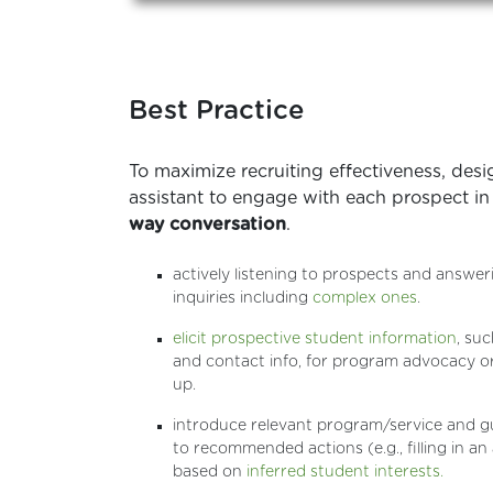
Best Practice
To maximize recruiting effectiveness, desi
assistant to engage with each prospect in
way conversation
.
actively listening to prospects and answer
inquiries including
complex ones
.
elicit prospective student information
, suc
and contact info, for program advocacy or
up.
introduce relevant program/service and g
to recommended actions (e.g., filling in an
based on
inferred student interests.