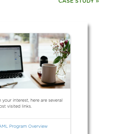
CASE STUDY