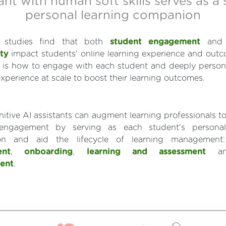
ant with human soft skills serves as a
personal learning companion
ic studies find that both
student engagement
an
ty
impact students' online learning experience and out
 is how to engage with each student and deeply persona
experience at scale to boost their learning outcomes.
gnitive AI assistants can augment learning professionals to
engagement by serving as each student's personal
on and aid the lifecycle of learning managemen
ent
,
onboarding
,
learning and assessment
a
ent
.