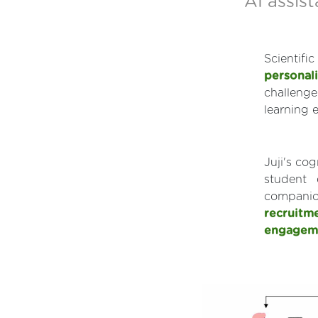
AI assist
Scientif
personali
challenge
learning 
Juji's co
student 
compani
recruitm
engagem