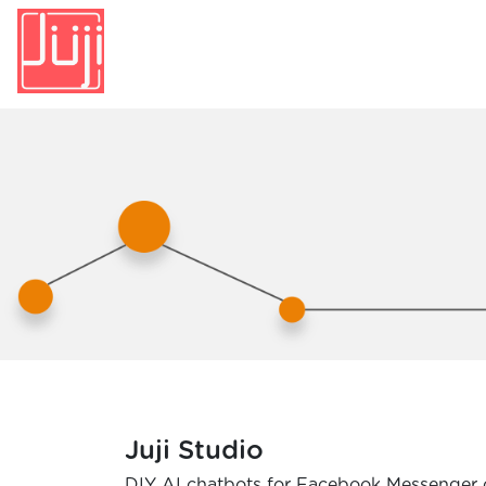
Juji Studio
DIY AI chatbots for Facebook Messenger 