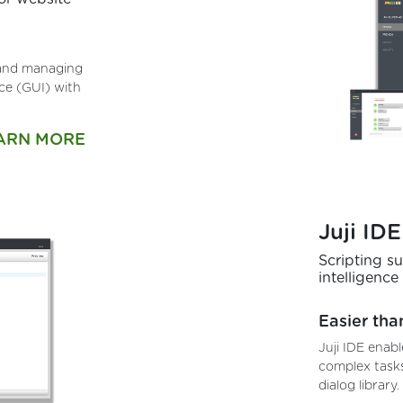
, and managing
ace (GUI) with
ARN MORE
Juji IDE
Scripting s
intelligence
Easier tha
Juji IDE enabl
complex tasks
dialog library.