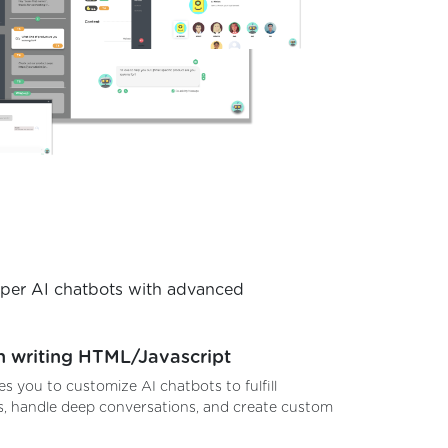
uper AI chatbots with advanced
n writing HTML/Javascript
es you to customize AI chatbots to fulfill
, handle deep conversations, and create custom