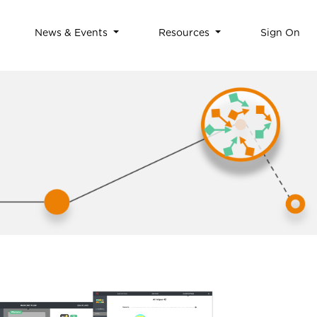
News & Events
Resources
Sign On