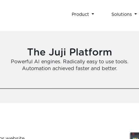
Product
Solutions
The Juji Platform
Powerful AI engines. Radically easy to use tools.
Automation achieved faster and better.
or website