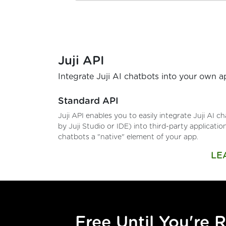
Juji API
Integrate Juji AI chatbots into your own 
Standard API
Juji API enables you to easily integrate Juji AI 
by Juji Studio or IDE) into third-party applicati
chatbots a "native" element of your app.
LE
Free Until You're 