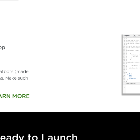
app
chatbots (made
ons. Make such
ARN MORE
Ready to Launch