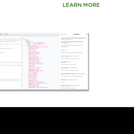
LEARN MORE