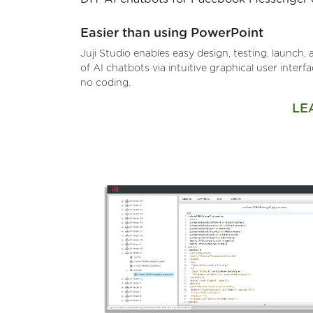
Easier than using PowerPoint
Juji Studio enables easy design, testing, launch
of AI chatbots via intuitive graphical user interf
no coding.
LE