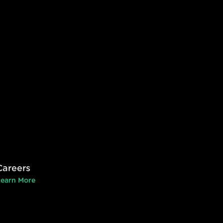
Careers
earn More