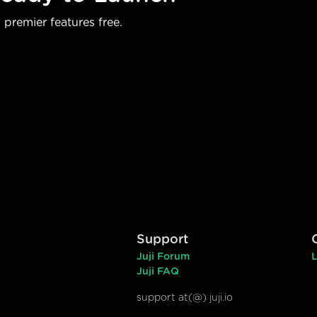
 premier features free.
Support
Juji Forum
L
Juji FAQ
support at(@) juji.io