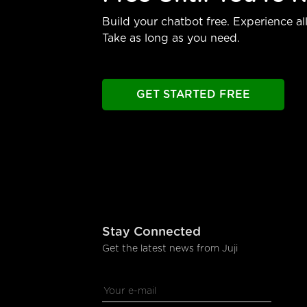
Build your chatbot free. Experience all
Take as long as you need.
GET STARTED FREE
Stay Connected
Get the latest news from Juji