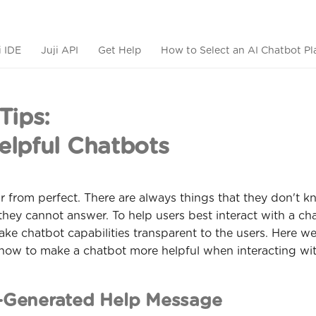
i IDE
Juji API
Get Help
How to Select an AI Chatbot Pl
Tips:
lpful Chatbots
r from perfect. There are always things that they don't k
they cannot answer. To help users best interact with a chat
ke chatbot capabilities transparent to the users. Here we
 how to make a chatbot more helpful when interacting wit
-Generated Help Message