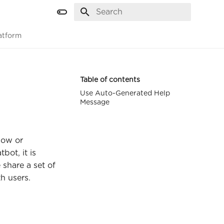
Initializing search
atform
Table of contents
Use Auto-Generated Help
Message
now or
bot, it is
 share a set of
h users.