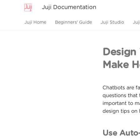
Juji Documentation
Juji Home
Beginners' Guide
Juji Studio
Juj
Design 
Make He
Chatbots are fa
questions that 
important to ma
design tips on
Use Auto