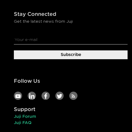
Stay Connected
Get the latest news from Juji
Follow Us
Support
Juji Forum
Juji FAQ