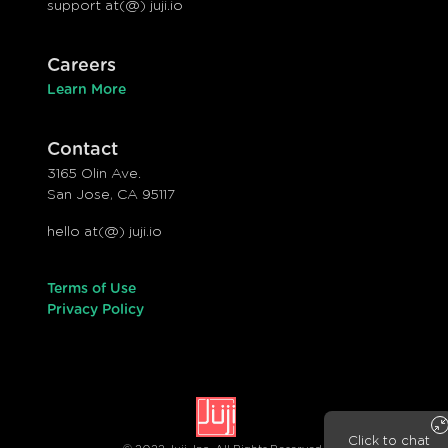
support at(@) juji.io
Careers
Learn More
Contact
3165 Olin Ave.
San Jose, CA 95117
hello at(@) juji.io
Terms of Use
Privacy Policy
Click to chat