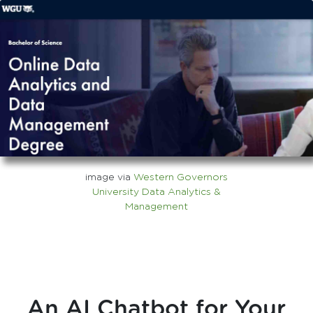
image via
Western Governors
University Data Analytics &
Management
An AI Chatbot for Your