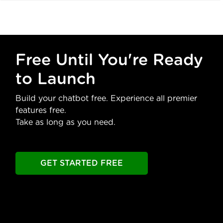
Free Until You're Ready
to Launch
Build your chatbot free. Experience all premier
features free.
Take as long as you need.
GET STARTED FREE