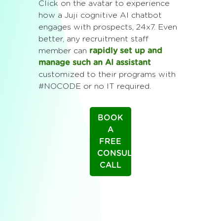
Click on the avatar to experience
how a Juji cognitive AI chatbot
engages with prospects, 24x7. Even
better, any recruitment staff
member can
rapidly set up and
manage such an AI assistant
customized to their programs with
#NOCODE or no IT required.
BOOK
A
FREE
CONSULTING
CALL