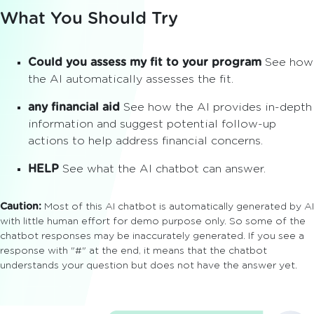
What You Should Try
Could you assess my fit to your program
See how
the AI automatically assesses the fit.
any financial aid
See how the AI provides in-depth
information and suggest potential follow-up
actions to help address financial concerns.
HELP
See what the AI chatbot can answer.
Caution:
Most of this AI chatbot is automatically generated by AI
with little human effort for demo purpose only. So some of the
chatbot responses may be inaccurately generated. If you see a
response with "#" at the end, it means that the chatbot
understands your question but does not have the answer yet.