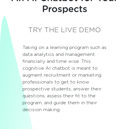
Prospects
TRY THE LIVE DEMO
Taking on a learning program such as
data analytics and management:
financially and time wise. This
cognitive AI chatbot is meant to
augment recruitment or marketing
professionals to get to know
prospective students, answer their
questions, assess their fit to the
program, and guide them in their
decision making.